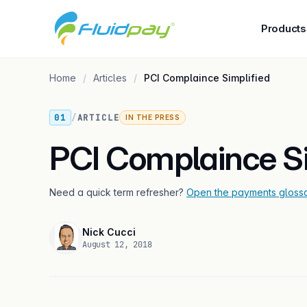
Products
Home
Articles
PCI Complaince Simplified
01
/
ARTICLE
IN THE PRESS
PCI Complaince Si
Need a quick term refresher?
Open the payments gloss
Nick Cucci
August 12, 2018