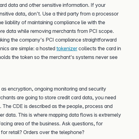
rd data and other sensitive information. If your
itive data, don't. Use a third party from a processor
liability of maintaining compliance lie with the
ore data while removing merchants from PCI scope.
making the company's PCI compliance straightforward
ics are simple: a hosted
tokenizer
collects the card in
olds the token so the merchant's systems never see
s as encryption, ongoing monitoring and security
rchants are going to store credit card data, you need
. The CDE is described as the people, process and
er data. This is where mapping data flows is extremely
acing area of the business. Ask questions, for
for retail? Orders over the telephone?