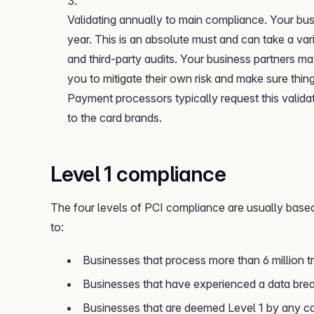
Validating annually to main compliance. Your bus
year. This is an absolute must and can take a va
and third-party audits. Your business partners ma
you to mitigate their own risk and make sure thi
Payment processors typically request this valida
to the card brands.
Level 1 compliance
The four levels of PCI compliance are usually based
to:
Businesses that process more than 6 million t
Businesses that have experienced a data brea
Businesses that are deemed Level 1 by any ca