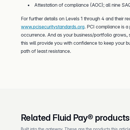
Attestation of compliance (AOC); all nine S
For further details on Levels 1 through 4 and their r
www.pcisecuritystandards.org
. PCI compliance is a
occurrence. And as your business/portfolio grows, s
this will provide you with confidence to keep your b
path of least resistance.
Related Fluid Pay® products
Built into the gateway. These are the products this articl