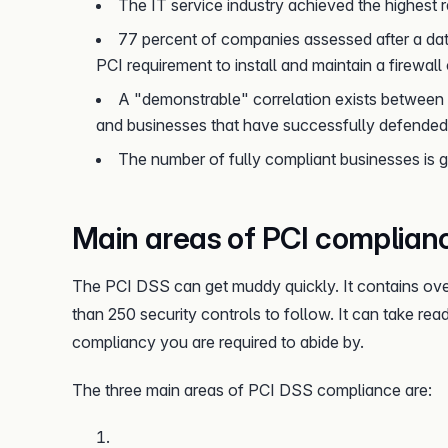
The IT service industry achieved the highest r
77 percent of companies assessed after a da
PCI requirement to install and maintain a firewall
A "demonstrable" correlation exists between 
and businesses that have successfully defended 
The number of fully compliant businesses is g
Main areas of PCI complian
The PCI DSS can get muddy quickly. It contains ove
than 250 security controls to follow. It can take re
compliancy you are required to abide by.
The three main areas of PCI DSS compliance are: