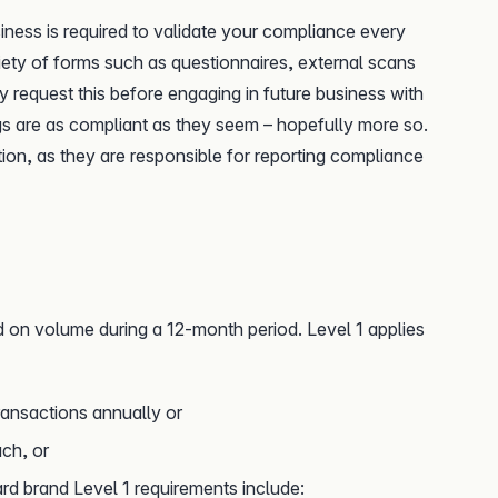
iness is required to validate your compliance every
riety of forms such as questionnaires, external scans
y request this before engaging in future business with
ngs are as compliant as they seem – hopefully more so.
tion, as they are responsible for reporting compliance
 on volume during a 12-month period. Level 1 applies
ransactions annually or
ch, or
rd brand Level 1 requirements include: