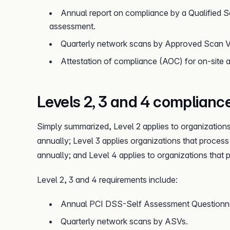
Annual report on compliance by a Qualified S
assessment.
Quarterly network scans by Approved Scan 
Attestation of compliance (AOC) for on-site 
Levels 2, 3 and 4 complianc
Simply summarized, Level 2 applies to organizations
annually; Level 3 applies organizations that process
annually; and Level 4 applies to organizations that
Level 2, 3 and 4 requirements include:
Annual PCI DSS-Self Assessment Questionnai
Quarterly network scans by ASVs.