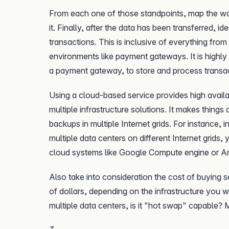
From each one of those standpoints, map the wa
it. Finally, after the data has been transferred, i
transactions. This is inclusive of everything fr
environments like payment gateways. It is highly
a payment gateway, to store and process transa
Using a cloud-based service provides high availabi
multiple infrastructure solutions. It makes things
backups in multiple Internet grids. For instance,
multiple data centers on different Internet grids,
cloud systems like Google Compute engine or 
Also take into consideration the cost of buying se
of dollars, depending on the infrastructure you w
multiple data centers, is it "hot swap" capable? M