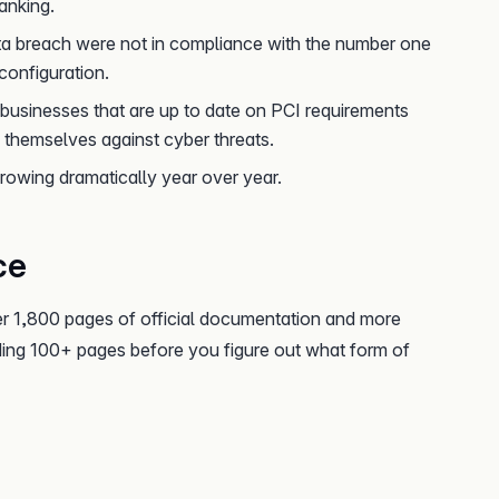
anking.
ta breach were not in compliance with the number one
 configuration.
businesses that are up to date on PCI requirements
themselves against cyber threats.
rowing dramatically year over year.
ce
r 1,800 pages of official documentation and more
ading 100+ pages before you figure out what form of