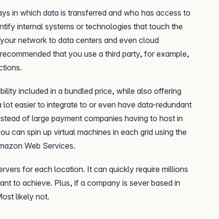
ys in which data is transferred and who has access to
dentify internal systems or technologies that touch the
om your network to data centers and even cloud
 recommended that you use a third party, for example,
ctions.
lity included in a bundled price, while also offering
 a lot easier to integrate to or even have data-redundant
 instead of large payment companies having to host in
 you can spin up virtual machines in each grid using the
Amazon Web Services.
rvers for each location. It can quickly require millions
ant to achieve. Plus, if a company is sever based in
ost likely not.