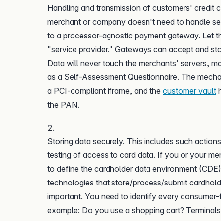
Handling and transmission of customers' credit ca
merchant or company doesn't need to handle sens
to a processor-agnostic payment gateway. Let the 
"service provider." Gateways can accept and st
Data will never touch the merchants' servers, 
as a Self-Assessment Questionnaire. The mechan
a PCI-compliant iframe, and the
customer vault
h
the PAN.
Storing data securely. This includes such action
testing of access to card data. If you or your me
to define the cardholder data environment (CDE)
technologies that store/process/submit cardhold
important. You need to identify every consumer-f
example: Do you use a shopping cart? Terminals 