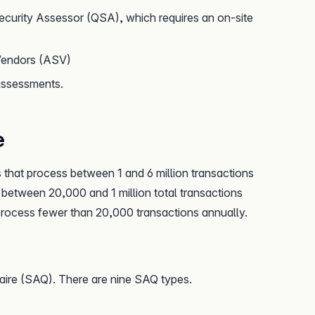
ecurity Assessor (QSA), which requires an on-site
Vendors (ASV)
assessments.
e
 that process between 1 and 6 million transactions
 between 20,000 and 1 million total transactions
 process fewer than 20,000 transactions annually.
re (SAQ). There are nine SAQ types.