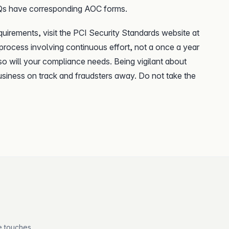
AQs have corresponding AOC forms.
equirements, visit the PCI Security Standards website at
 process involving continuous effort, not a once a year
o will your compliance needs. Being vigilant about
usiness on track and fraudsters away. Do not take the
e touches.