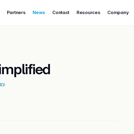
Partners
News
Contact
Resources
Company
mplified
ary
.