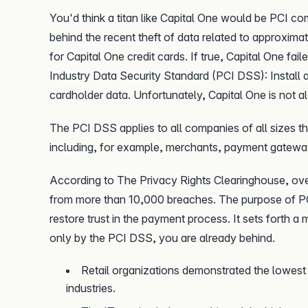
You'd think a titan like Capital One would be PCI co
behind the recent theft of data related to approximat
for Capital One credit cards. If true, Capital One fai
Industry Data Security Standard (PCI DSS): Install a
cardholder data. Unfortunately, Capital One is not a
The PCI DSS applies to all companies of all sizes th
including, for example, merchants, payment gatewa
According to The Privacy Rights Clearinghouse, ov
from more than 10,000 breaches. The purpose of PC
restore trust in the payment process. It sets forth a
only by the PCI DSS, you are already behind.
Retail organizations demonstrated the lowest 
industries.