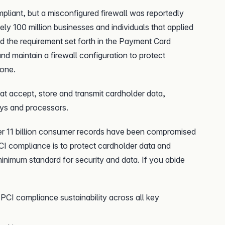
mpliant, but a misconfigured firewall was reportedly
ely 100 million businesses and individuals that applied
led the requirement set forth in the Payment Card
nd maintain a firewall configuration to protect
lone.
at accept, store and transmit cardholder data,
ys and processors.
er 11 billion consumer records have been compromised
I compliance is to protect cardholder data and
 minimum standard for security and data. If you abide
PCI compliance sustainability across all key