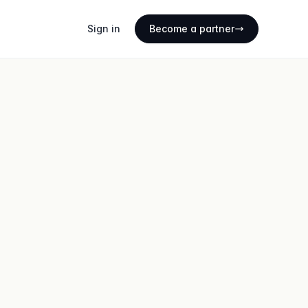
Sign in
Become a partner