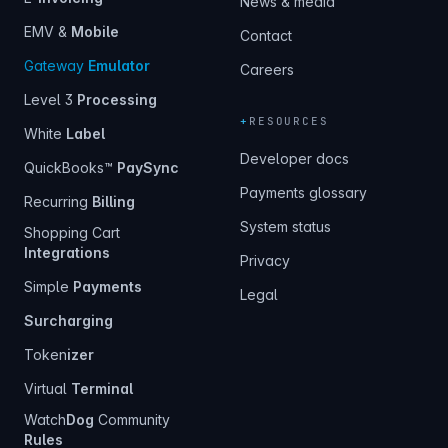
News & media
EMV &
Mobile
Contact
Gateway
Emulator
Careers
Level 3
Processing
+
RESOURCES
White
Label
Developer docs
QuickBooks™
PaySync
Payments glossary
Recurring
Billing
System status
Shopping Cart
Integrations
Privacy
Simple
Payments
Legal
Surcharging
Token
izer
Virtual
Terminal
Watch
Dog
Community
Rules