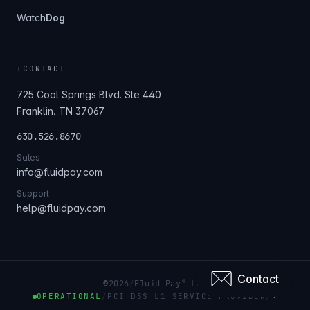
Watch
Dog
+
CONTACT
725 Cool Springs Blvd. Ste 440
Franklin, TN 37067
630.526.8670
Sales
info@fluidpay.com
Support
help@fluidpay.com
Contact
®
©
2026
/
Fluid Pay
LLC
OPERATIONAL
/
PCI DSS L1 SERVICE PROVIDER
/
+