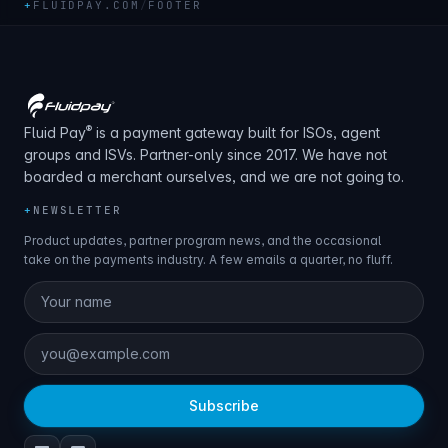
+
FLUIDPAY.COM
/
FOOTER
®
Fluid Pay
is a payment gateway built for ISOs, agent
groups and ISVs. Partner-only since 2017. We have not
boarded a merchant ourselves, and we are not going to.
+
NEWSLETTER
Product updates, partner program news, and the occasional
take on the payments industry. A few emails a quarter, no fluff.
Subscribe