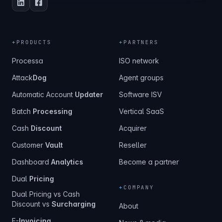
+
PRODUCTS
+
PARTNERS
Processa
ISO network
Attack
Dog
Agent groups
Automatic Account
Updater
Software ISV
Batch
Processing
Vertical SaaS
Cash
Discount
Acquirer
Customer
Vault
Reseller
Dashboard
Analytics
Become a partner
Dual
Pricing
+
COMPANY
Dual Pricing vs Cash
Discount vs
Surcharging
About
E-
Invoicing