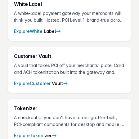
White
Label
A white-label payment gateway your merchants will
think you built. Hosted, PCI Level 1, brand-true across
portal, vault, receipts and terminals.
Explore
White
Label
Customer
Vault
A vault that takes PCI off your merchants' plate. Card
and ACH tokenization built into the gateway and
shared across every Fluid Pay® product.
Explore
Customer
Vault
Token
izer
A checkout UI you don't have to design. Pre-built,
PCI-compliant components for desktop and mobile,
theme-able down to the CSS variable.
Explore
Token
izer