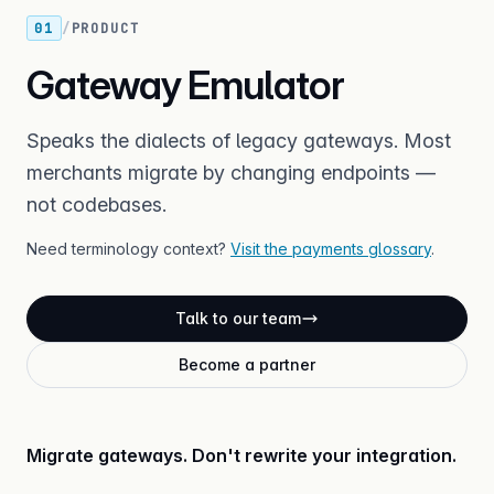
01
/
PRODUCT
Gateway Emulator
Speaks the dialects of legacy gateways. Most
merchants migrate by changing endpoints —
not codebases.
Need terminology context?
Visit the payments glossary
.
Talk to our team
Become a partner
Migrate gateways. Don't rewrite your integration.