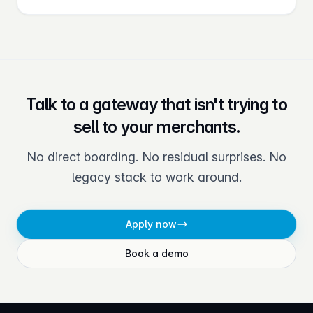
Talk to a gateway that isn't trying to
sell to your merchants.
No direct boarding. No residual surprises. No
legacy stack to work around.
Apply now
Book a demo