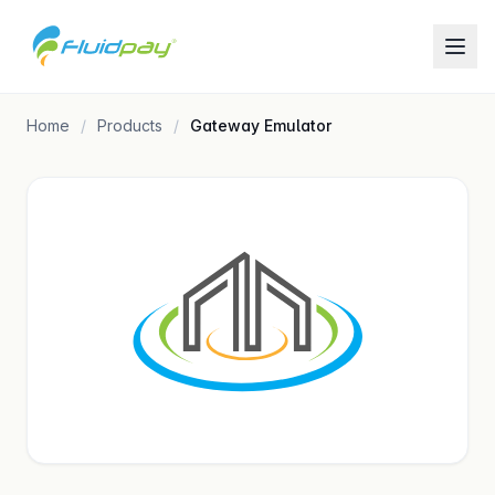
Home
Products
Gateway Emulator