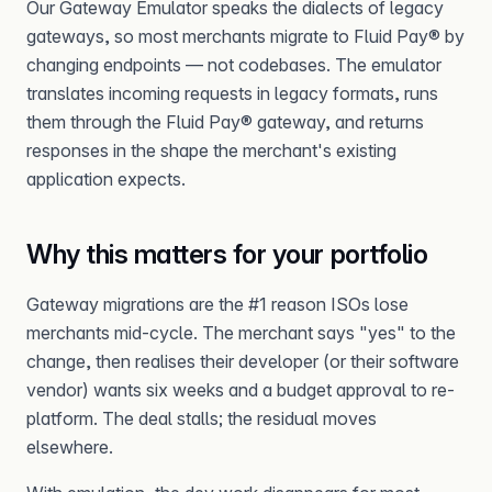
Our Gateway Emulator speaks the dialects of legacy
gateways, so most merchants migrate to Fluid Pay® by
changing endpoints — not codebases. The emulator
translates incoming requests in legacy formats, runs
them through the Fluid Pay® gateway, and returns
responses in the shape the merchant's existing
application expects.
Why this matters for your portfolio
Gateway migrations are the #1 reason ISOs lose
merchants mid-cycle. The merchant says "yes" to the
change, then realises their developer (or their software
vendor) wants six weeks and a budget approval to re-
platform. The deal stalls; the residual moves
elsewhere.