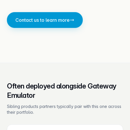
Contact us to learn more
Often deployed alongside Gateway
Emulator
Sibling products partners typically pair with this one across
their portfolio.