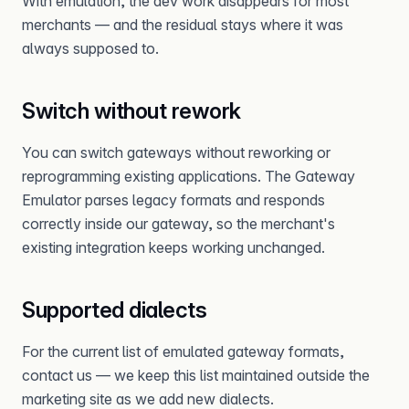
With emulation, the dev work disappears for most
merchants — and the residual stays where it was
always supposed to.
Switch without rework
You can switch gateways without reworking or
reprogramming existing applications. The Gateway
Emulator parses legacy formats and responds
correctly inside our gateway, so the merchant's
existing integration keeps working unchanged.
Supported dialects
For the current list of emulated gateway formats,
contact us — we keep this list maintained outside the
marketing site as we add new dialects.