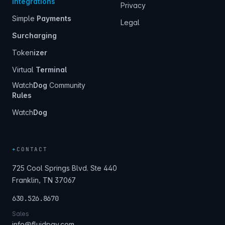
Integrations
Privacy
Simple
Payments
Legal
Surcharging
Token
izer
Virtual
Terminal
Watch
Dog
Community
Rules
Watch
Dog
+
CONTACT
725 Cool Springs Blvd. Ste 440
Franklin, TN 37067
630.526.8670
Sales
info@fluidpay.com