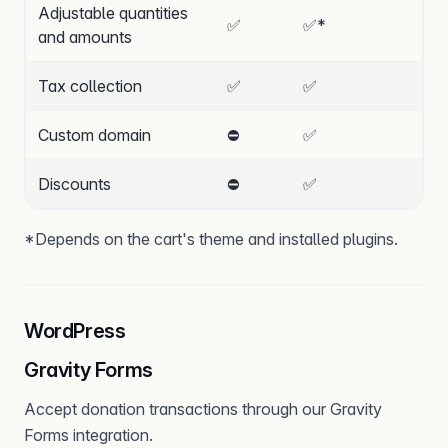
Adjustable quantities
✅
✅
*
and amounts
Tax collection
✅
✅
Custom domain
⛔
✅
Discounts
⛔
✅
*Depends on the cart's theme and installed plugins.
WordPress
Gravity Forms
Accept donation transactions through our Gravity
Forms integration.