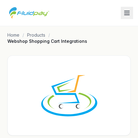
Home
Products
Webshop Shopping Cart Integrations