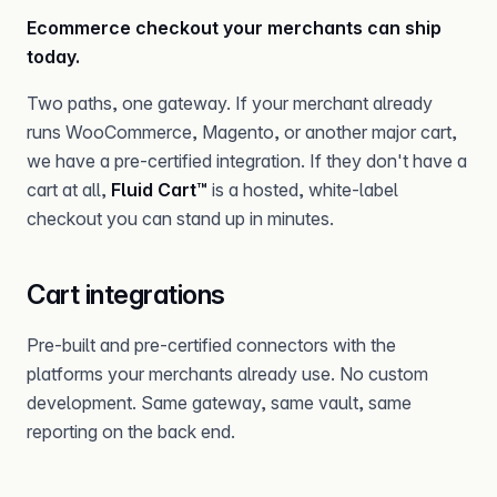
Ecommerce checkout your merchants can ship
today.
Two paths, one gateway. If your merchant already
runs WooCommerce, Magento, or another major cart,
we have a pre-certified integration. If they don't have a
cart at all,
Fluid Cart™
is a hosted, white-label
checkout you can stand up in minutes.
Cart integrations
Pre-built and pre-certified connectors with the
platforms your merchants already use. No custom
development. Same gateway, same vault, same
reporting on the back end.