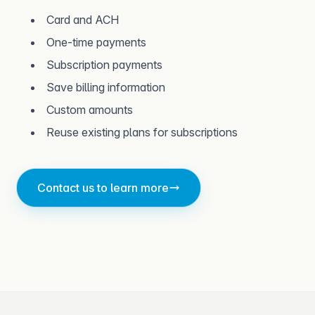
Card and ACH
One-time payments
Subscription payments
Save billing information
Custom amounts
Reuse existing plans for subscriptions
Contact us to learn more