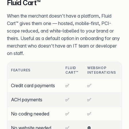
Fluid Cart™
When the merchant doesn't have a platform, Fluid
Cart™ gives them one — hosted, mobile-first, PCI-
scope reduced, and white-labelled to your brand or
theirs. Useful as a default option in onboarding for any
merchant who doesn't have an IT team or developer
on staff.
FLUID
WEBSHOP
FEATURES
CART™
INTEGRATIONS
Credit card payments
✅
✅
ACH payments
✅
✅
No coding needed
✅
✅
No website needed
✅
⛔