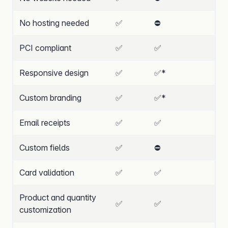
No hosting needed
✅
⛔
PCI compliant
✅
✅
Responsive design
✅
✅
*
Custom branding
✅
✅
*
Email receipts
✅
✅
Custom fields
✅
⛔
Card validation
✅
✅
Product and quantity
✅
✅
customization