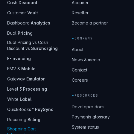
Cash
Discount
Acquirer
Customer
Vault
Reseller
Dashboard
Analytics
Become a partner
Dual
Pricing
+
COMPANY
Dual Pricing vs Cash
Discount vs
Surcharging
About
E-
Invoicing
News & media
EMV &
Mobile
Contact
Gateway
Emulator
Careers
Level 3
Processing
+
RESOURCES
White
Label
Developer docs
QuickBooks™
PaySync
Payments glossary
Recurring
Billing
System status
Shopping Cart