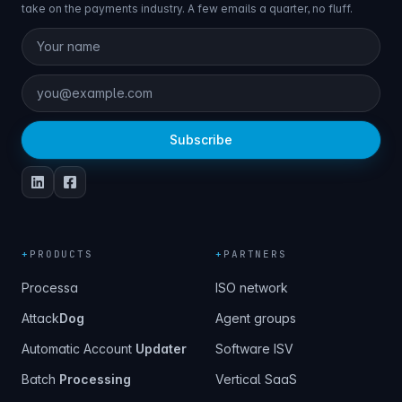
take on the payments industry. A few emails a quarter, no fluff.
Subscribe
+
PRODUCTS
+
PARTNERS
Processa
ISO network
Attack
Dog
Agent groups
Automatic Account
Updater
Software ISV
Batch
Processing
Vertical SaaS