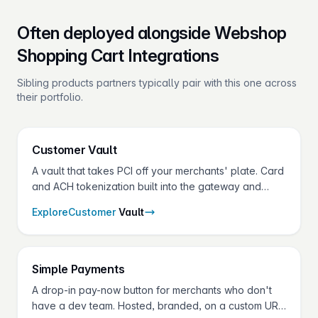
Often deployed alongside Webshop
Shopping Cart Integrations
Sibling products partners typically pair with this one across
their portfolio.
Customer
Vault
A vault that takes PCI off your merchants' plate. Card
and ACH tokenization built into the gateway and
shared across every Fluid Pay® product.
Explore
Customer
Vault
Simple
Payments
A drop-in pay-now button for merchants who don't
have a dev team. Hosted, branded, on a custom URL