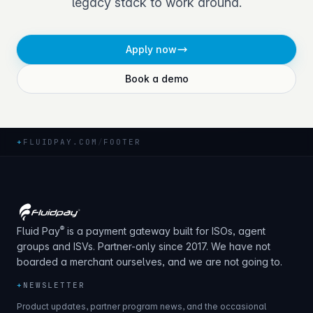
legacy stack to work around.
Apply now
Book a demo
+
FLUIDPAY.COM
/
FOOTER
®
Fluid Pay
is a payment gateway built for ISOs, agent
groups and ISVs. Partner-only since 2017. We have not
boarded a merchant ourselves, and we are not going to.
+
NEWSLETTER
Product updates, partner program news, and the occasional