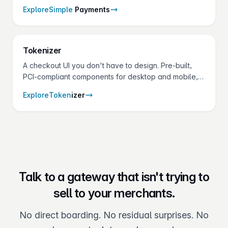
— set up in minutes from the gateway.
Explore
Simple
Payments
Token
izer
A checkout UI you don't have to design. Pre-built,
PCI-compliant components for desktop and mobile,
theme-able down to the CSS variable.
Explore
Token
izer
Talk to a gateway that isn't trying to
sell to your merchants.
No direct boarding. No residual surprises. No