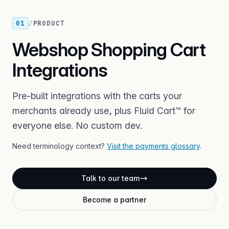
01
/
PRODUCT
Webshop Shopping Cart
Integrations
Pre-built integrations with the carts your
merchants already use, plus Fluid Cart™ for
everyone else. No custom dev.
Need terminology context?
Visit the payments glossary
.
Talk to our team
Become a partner