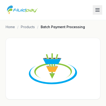
Home
Products
Batch Payment Processing