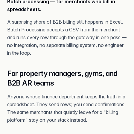
Batch processing — for merchants who bill in
spreadsheets.
A surprising share of B2B billing still happens in Excel.
Batch Processing accepts a CSV from the merchant
and runs every row through the gateway in one pass —
no integration, no separate billing system, no engineer
in the loop.
For property managers, gyms, and
B2B AR teams
Anyone whose finance department keeps the truth in a
spreadsheet. They send rows; you send confirmations.
The same merchants that quietly leave for a "billing
platform" stay on your stack instead.