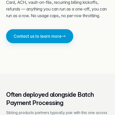
Card, ACH, vault-on-file, recurring billing kickoffs,
refunds — anything you can run as a one-off, you can
run as a row. No usage caps, no per-row throttling.
Contact us to learn more
Often deployed alongside Batch
Payment Processing
Sibling products partners typically pair with this one across