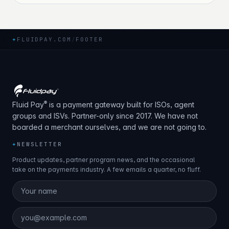
+
FLUIDPAY.COM
/
FOOTER
®
Fluid Pay
is a payment gateway built for ISOs, agent
groups and ISVs. Partner-only since 2017. We have not
boarded a merchant ourselves, and we are not going to.
+
NEWSLETTER
Product updates, partner program news, and the occasional
take on the payments industry. A few emails a quarter, no fluff.