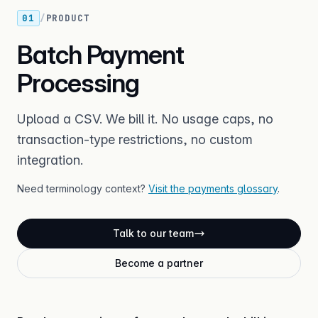
01
/
PRODUCT
Batch Payment
Processing
Upload a CSV. We bill it. No usage caps, no
transaction-type restrictions, no custom
integration.
Need terminology context?
Visit the payments glossary
.
Talk to our team
Become a partner