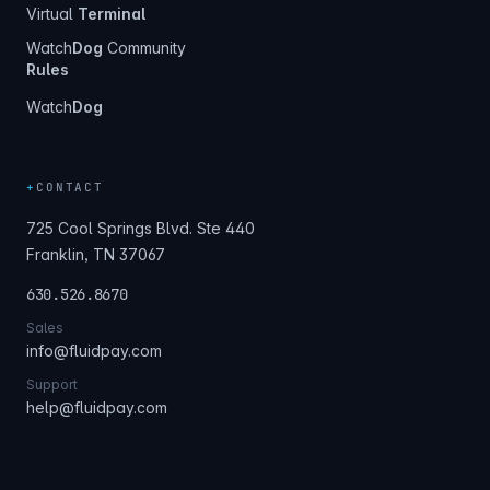
Virtual
Terminal
Watch
Dog
Community
Rules
Watch
Dog
+
CONTACT
725 Cool Springs Blvd. Ste 440
Franklin, TN 37067
630.526.8670
Sales
info@fluidpay.com
Support
help@fluidpay.com