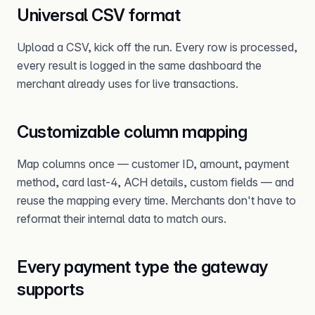
Universal CSV format
Upload a CSV, kick off the run. Every row is processed,
every result is logged in the same dashboard the
merchant already uses for live transactions.
Customizable column mapping
Map columns once — customer ID, amount, payment
method, card last-4, ACH details, custom fields — and
reuse the mapping every time. Merchants don't have to
reformat their internal data to match ours.
Every payment type the gateway
supports