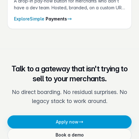
A drop-in pay-now button for merchants who don't
have a dev team. Hosted, branded, on a custom URL
— set up in minutes from the gateway.
Explore
Simple
Payments
Talk to a gateway that isn't trying to
sell to your merchants.
No direct boarding. No residual surprises. No
legacy stack to work around.
Apply now
Book a demo