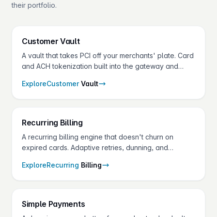
their portfolio.
Customer
Vault
A vault that takes PCI off your merchants' plate. Card
and ACH tokenization built into the gateway and
shared across every Fluid Pay® product.
Explore
Customer
Vault
Recurring
Billing
A recurring billing engine that doesn't churn on
expired cards. Adaptive retries, dunning, and
account updater on one API — for the SaaS,
Explore
Recurring
Billing
services, and membership merchants in your
portfolio.
Simple
Payments