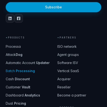
Subscribe
+
PRODUCTS
+
PARTNERS
Processa
ISO network
Attack
Dog
Agent groups
Automatic Account
Updater
Software ISV
Batch
Processing
Vertical SaaS
Cash
Discount
Acquirer
Customer
Vault
Reseller
Dashboard
Analytics
Become a partner
Dual
Pricing