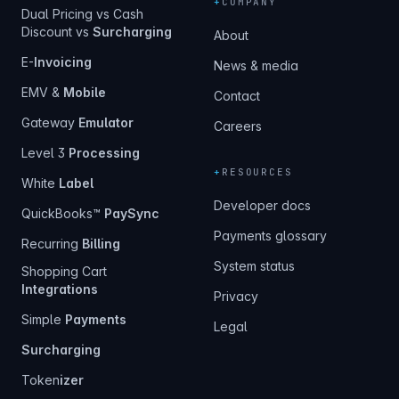
+
COMPANY
Dual Pricing vs Cash
Discount vs
Surcharging
About
E-
Invoicing
News & media
EMV &
Mobile
Contact
Gateway
Emulator
Careers
Level 3
Processing
+
RESOURCES
White
Label
Developer docs
QuickBooks™
PaySync
Payments glossary
Recurring
Billing
System status
Shopping Cart
Integrations
Privacy
Simple
Payments
Legal
Surcharging
Token
izer