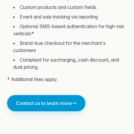
Custom products and custom fields
Event and sale tracking via reporting
Optional SMS-based authentication for high-risk
verticals*
Brand-true checkout for the merchant's
customers
Compliant for surcharging, cash discount, and
dual pricing
* Additional fees apply.
Contact us to learn more