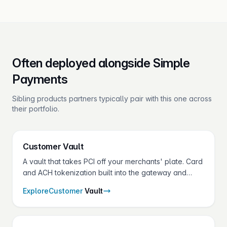
Often deployed alongside Simple
Payments
Sibling products partners typically pair with this one across
their portfolio.
Customer
Vault
A vault that takes PCI off your merchants' plate. Card
and ACH tokenization built into the gateway and
shared across every Fluid Pay® product.
Explore
Customer
Vault