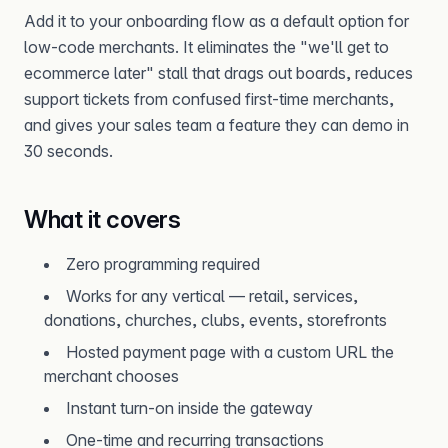
Add it to your onboarding flow as a default option for
low-code merchants. It eliminates the "we'll get to
ecommerce later" stall that drags out boards, reduces
support tickets from confused first-time merchants,
and gives your sales team a feature they can demo in
30 seconds.
What it covers
Zero programming required
Works for any vertical — retail, services,
donations, churches, clubs, events, storefronts
Hosted payment page with a custom URL the
merchant chooses
Instant turn-on inside the gateway
One-time and recurring transactions