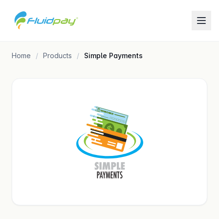
Home
Products
Simple Payments