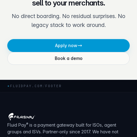
sell to your merchants.
No direct boarding. No residual surprises. No
legacy stack to work around.
Apply now
Book a demo
+
FLUIDPAY.COM
/
FOOTER
®
Fluid Pay
is a payment gateway built for ISOs, agent
groups and ISVs. Partner-only since 2017. We have not