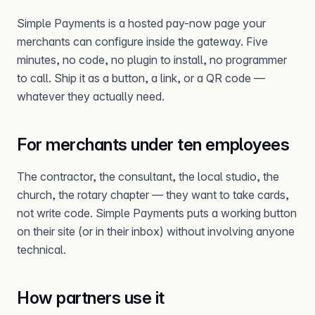
Simple Payments is a hosted pay-now page your
merchants can configure inside the gateway. Five
minutes, no code, no plugin to install, no programmer
to call. Ship it as a button, a link, or a QR code —
whatever they actually need.
For merchants under ten employees
The contractor, the consultant, the local studio, the
church, the rotary chapter — they want to take cards,
not write code. Simple Payments puts a working button
on their site (or in their inbox) without involving anyone
technical.
How partners use it