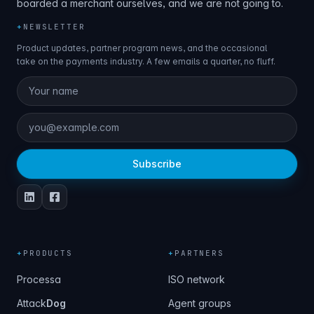
boarded a merchant ourselves, and we are not going to.
+
NEWSLETTER
Product updates, partner program news, and the occasional
take on the payments industry. A few emails a quarter, no fluff.
Subscribe
+
PRODUCTS
+
PARTNERS
Processa
ISO network
Attack
Dog
Agent groups