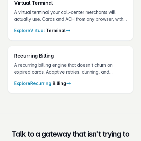
Virtual
Terminal
A virtual terminal your call-center merchants will
actually use. Cards and ACH from any browser, with
vault, hotkeys, surcharging, and split payments built
Explore
Virtual
Terminal
in.
Recurring
Billing
A recurring billing engine that doesn't churn on
expired cards. Adaptive retries, dunning, and
account updater on one API — for the SaaS,
Explore
Recurring
Billing
services, and membership merchants in your
portfolio.
Talk to a gateway that isn't trying to