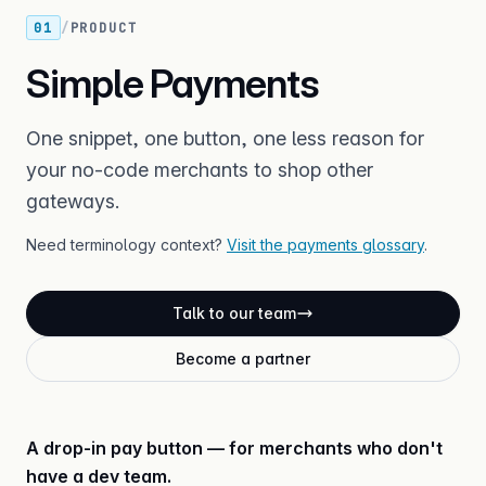
01
/
PRODUCT
Simple Payments
One snippet, one button, one less reason for
your no-code merchants to shop other
gateways.
Need terminology context?
Visit the payments glossary
.
Talk to our team
Become a partner
A drop-in pay button — for merchants who don't
have a dev team.