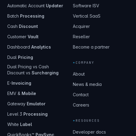
Automatic Account
Updater
Software ISV
Batch
Processing
Vertical SaaS
Cash
Discount
Acquirer
Customer
Vault
Reseller
Dashboard
Analytics
Become a partner
Dual
Pricing
+
COMPANY
Dual Pricing vs Cash
Discount vs
Surcharging
About
E-
Invoicing
News & media
EMV &
Mobile
Contact
Gateway
Emulator
Careers
Level 3
Processing
+
RESOURCES
White
Label
Developer docs
QuickBooks™
PaySync