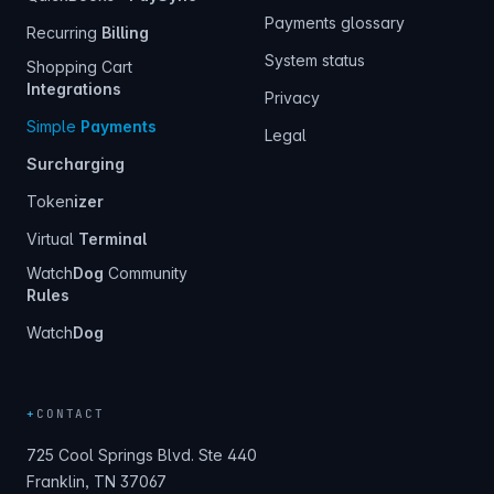
Payments glossary
Recurring
Billing
System status
Shopping Cart
Integrations
Privacy
Simple
Payments
Legal
Surcharging
Token
izer
Virtual
Terminal
Watch
Dog
Community
Rules
Watch
Dog
+
CONTACT
725 Cool Springs Blvd. Ste 440
Franklin, TN 37067