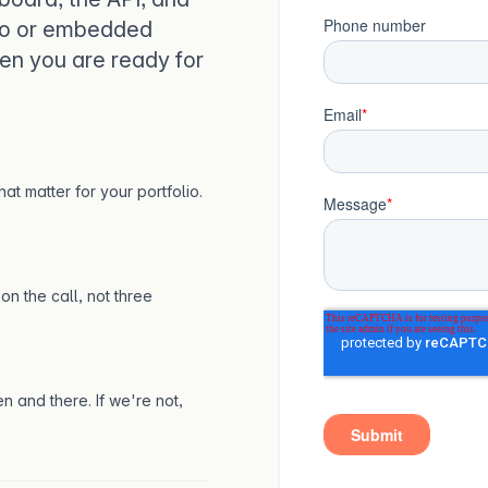
lio or embedded
en you are ready for
at matter for your portfolio.
on the call, not three
n and there. If we're not,