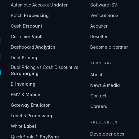
Automatic Account
Updater
Software ISV
Batch
Processing
Vertical SaaS
Cash
Discount
Acquirer
Customer
Vault
Reseller
Dashboard
Analytics
Become a partner
Dual
Pricing
+
COMPANY
Dual Pricing vs Cash Discount vs
Surcharging
About
E-
Invoicing
News & media
EMV &
Mobile
Contact
Gateway
Emulator
Careers
Level 3
Processing
+
RESOURCES
White
Label
Developer docs
QuickBooks™
PaySync