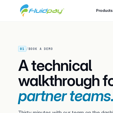
Products
01
/
BOOK A DEMO
A technical
walkthrough f
partner teams
Thirty minutes with our team on the dash