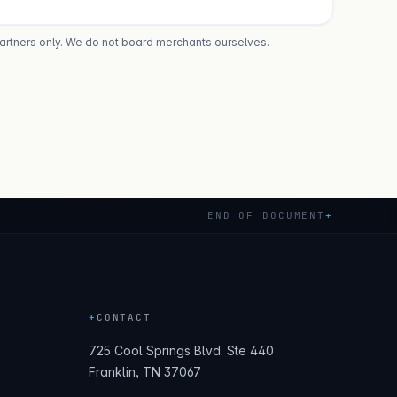
partners only. We do not board merchants ourselves.
END OF DOCUMENT
+
+
CONTACT
725 Cool Springs Blvd. Ste 440
Franklin, TN 37067