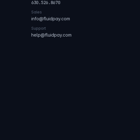
630.526.8670
Sales
info@fluidpay.com
Support
help@fluidpay.com