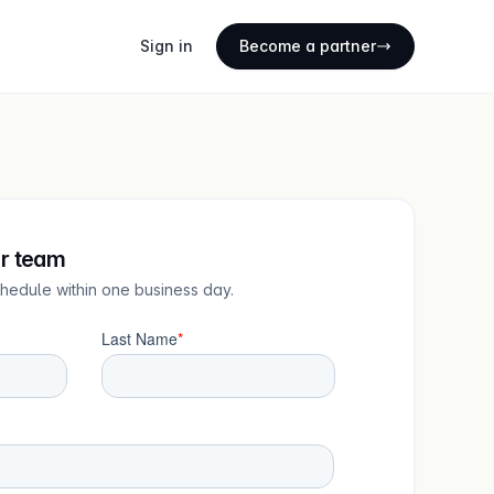
Sign in
Become a partner
ur team
chedule within one business day.