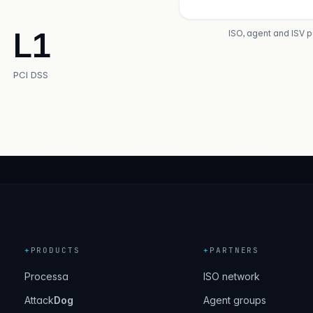
L1
ISO, agent and ISV 
PCI DSS
+
PRODUCTS
+
PARTNERS
Processa
ISO network
Attack
Dog
Agent groups