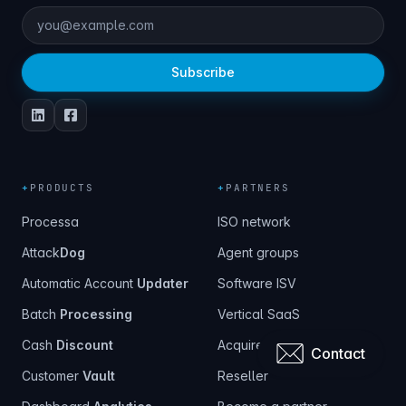
Subscribe
+
PRODUCTS
+
PARTNERS
Processa
ISO network
Attack
Dog
Agent groups
Automatic Account
Updater
Software ISV
Batch
Processing
Vertical SaaS
Cash
Discount
Acquirer
Contact
Customer
Vault
Reseller