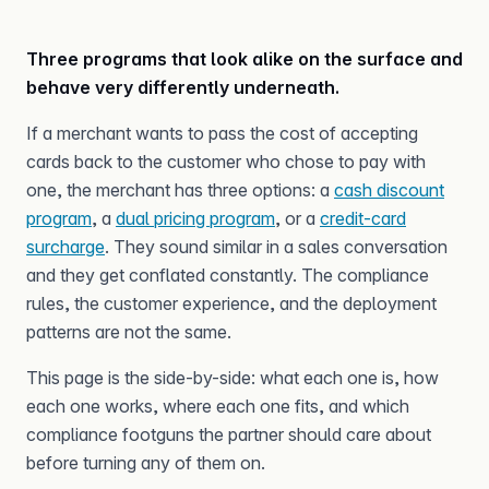
Three programs that look alike on the surface and
behave very differently underneath.
If a merchant wants to pass the cost of accepting
cards back to the customer who chose to pay with
one, the merchant has three options: a
cash discount
program
, a
dual pricing program
, or a
credit-card
surcharge
. They sound similar in a sales conversation
and they get conflated constantly. The compliance
rules, the customer experience, and the deployment
patterns are not the same.
This page is the side-by-side: what each one is, how
each one works, where each one fits, and which
compliance footguns the partner should care about
before turning any of them on.