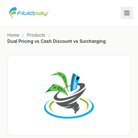
Home
Products
Dual Pricing vs Cash Discount vs Surcharging