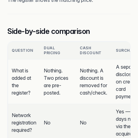
The register shows the matching price.
Side-by-side comparison
DUAL
CASH
QUESTION
SURCHARG
PRICING
DISCOUNT
A separat
What is
Nothing.
Nothing. A
disclosed
added at
Two prices
discount is
on credit-
the
are pre-
removed for
card
register?
posted.
cash/check.
payments
Yes — 30
Network
days noti
registration
No
No
via the
required?
acquirer