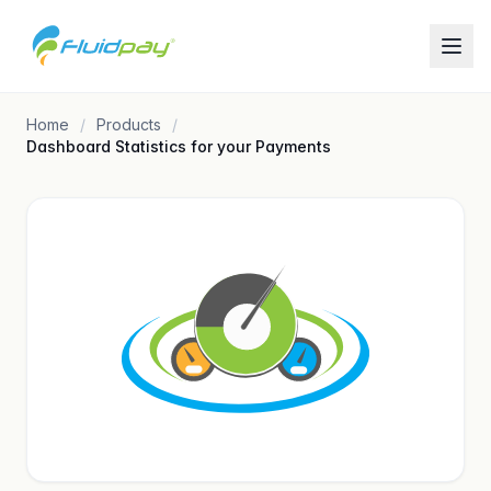
Home
Products
Dashboard Statistics for your Payments