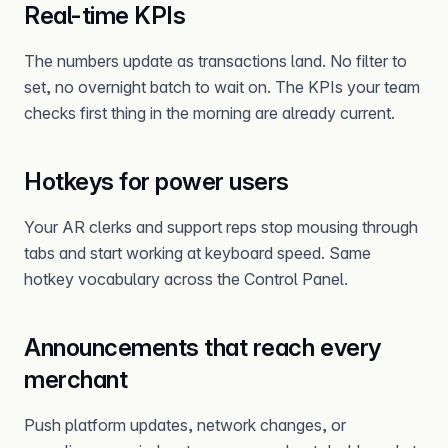
Real-time KPIs
The numbers update as transactions land. No filter to
set, no overnight batch to wait on. The KPIs your team
checks first thing in the morning are already current.
Hotkeys for power users
Your AR clerks and support reps stop mousing through
tabs and start working at keyboard speed. Same
hotkey vocabulary across the Control Panel.
Announcements that reach every
merchant
Push platform updates, network changes, or