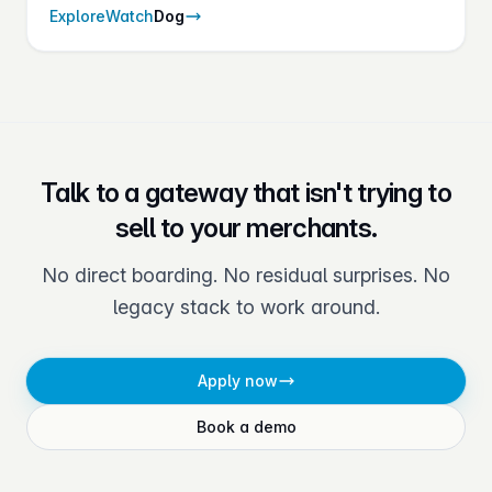
on every transaction — without adding checkout
Explore
Watch
Dog
friction.
Talk to a gateway that isn't trying to
sell to your merchants.
No direct boarding. No residual surprises. No
legacy stack to work around.
Apply now
Book a demo