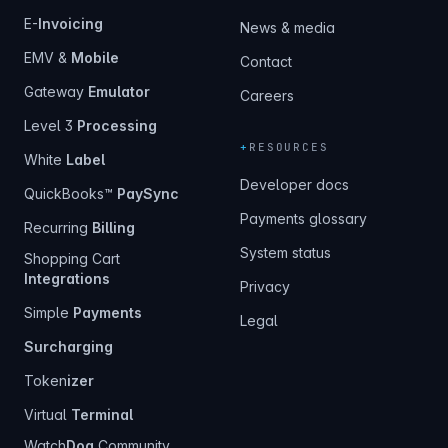
E-
Invoicing
News & media
EMV &
Mobile
Contact
Gateway
Emulator
Careers
Level 3
Processing
+
RESOURCES
White
Label
Developer docs
QuickBooks™
PaySync
Payments glossary
Recurring
Billing
System status
Shopping Cart
Integrations
Privacy
Simple
Payments
Legal
Surcharging
Token
izer
Virtual
Terminal
Watch
Dog
Community