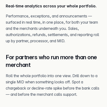
Real-time analytics across your whole portfolio.
Performance, exceptions, and announcements —
surfaced in real time, in one place, for both your team
and the merchants underneath you. Sales,
authorizations, refunds, settlements, and reporting roll
up by partner, processor, and MID.
For partners who run more than one
merchant
Roll the whole portfolio into one view. Drill down to a
single MID when something looks off. Spot a
chargeback or decline-rate spike before the bank calls
— and before the merchant calls support.