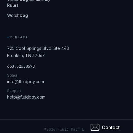
Rules
Watch
Dog
+
CONTACT
725 Cool Springs Blvd. Ste 440
Franklin, TN 37067
630.526.8670
Sales
info@fluidpay.com
Support
help@fluidpay.com
Contact
®
©
2026
/
Fluid Pay
LLC