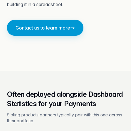
building it in a spreadsheet.
Contact us to learn more
Often deployed alongside Dashboard
Statistics for your Payments
Sibling products partners typically pair with this one across
their portfolio.