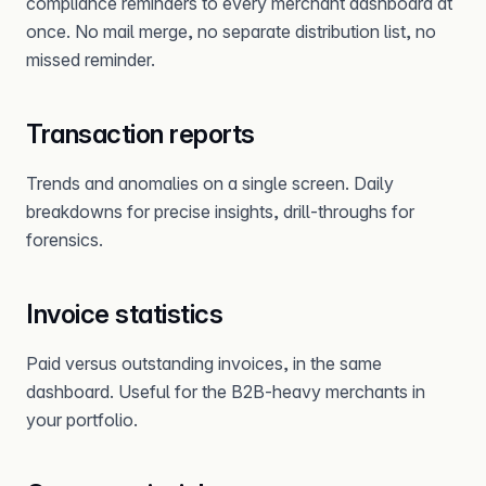
compliance reminders to every merchant dashboard at
once. No mail merge, no separate distribution list, no
missed reminder.
Transaction reports
Trends and anomalies on a single screen. Daily
breakdowns for precise insights, drill-throughs for
forensics.
Invoice statistics
Paid versus outstanding invoices, in the same
dashboard. Useful for the B2B-heavy merchants in
your portfolio.