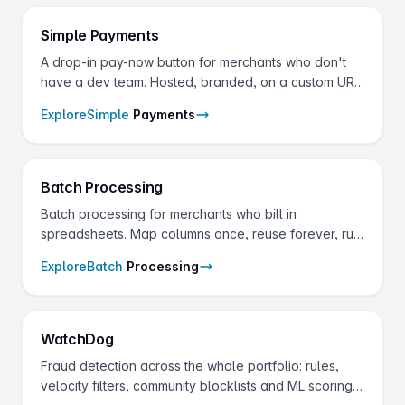
Simple
Payments
A drop-in pay-now button for merchants who don't
have a dev team. Hosted, branded, on a custom URL
— set up in minutes from the gateway.
Explore
Simple
Payments
Batch
Processing
Batch processing for merchants who bill in
spreadsheets. Map columns once, reuse forever, run
thousands of transactions in minutes — every
Explore
Batch
Processing
payment type the gateway supports.
Watch
Dog
Fraud detection across the whole portfolio: rules,
velocity filters, community blocklists and ML scoring