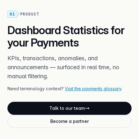
01
/
PRODUCT
Dashboard Statistics for
your Payments
KPIs, transactions, anomalies, and
announcements — surfaced in real time, no
manual filtering.
Need terminology context?
Visit the payments glossary
.
Talk to our team
Become a partner