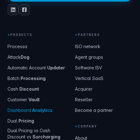
+
PRODUCTS
+
PARTNERS
Processa
ISO network
Attack
Dog
Agent groups
Automatic Account
Updater
Software ISV
Batch
Processing
Vertical SaaS
Cash
Discount
Acquirer
Customer
Vault
Reseller
Dashboard
Analytics
Become a partner
Dual
Pricing
+
COMPANY
Dual Pricing vs Cash
Discount vs
Surcharging
About