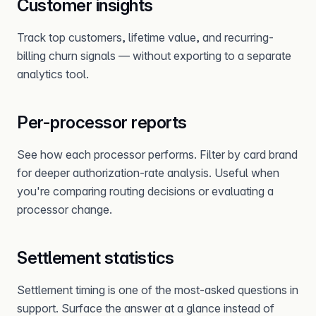
Customer insights
Track top customers, lifetime value, and recurring-
billing churn signals — without exporting to a separate
analytics tool.
Per-processor reports
See how each processor performs. Filter by card brand
for deeper authorization-rate analysis. Useful when
you're comparing routing decisions or evaluating a
processor change.
Settlement statistics
Settlement timing is one of the most-asked questions in
support. Surface the answer at a glance instead of