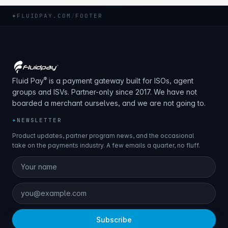
+
FLUIDPAY.COM
/
FOOTER
®
Fluid Pay
is a payment gateway built for ISOs, agent
groups and ISVs. Partner-only since 2017. We have not
boarded a merchant ourselves, and we are not going to.
+
NEWSLETTER
Product updates, partner program news, and the occasional
take on the payments industry. A few emails a quarter, no fluff.
Subscribe