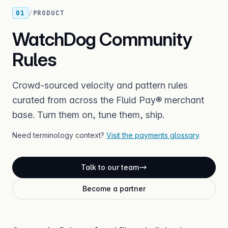
01
/
PRODUCT
WatchDog Community
Rules
Crowd-sourced velocity and pattern rules
curated from across the Fluid Pay® merchant
base. Turn them on, tune them, ship.
Need terminology context?
Visit the payments glossary
.
Talk to our team
Become a partner