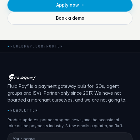
Apply now
Book a demo
+
FLUIDPAY.COM
/
FOOTER
®
Fluid Pay
is a payment gateway built for ISOs, agent
groups and ISVs. Partner-only since 2017. We have not
boarded a merchant ourselves, and we are not going to.
+
NEWSLETTER
Product updates, partner program news, and the occasional
take on the payments industry. A few emails a quarter, no fluff.