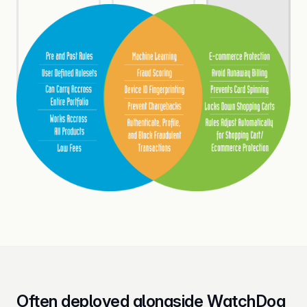
Often deployed alongside WatchDog