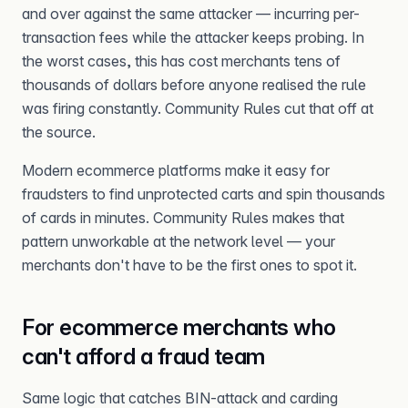
and over against the same attacker — incurring per-
transaction fees while the attacker keeps probing. In
the worst cases, this has cost merchants tens of
thousands of dollars before anyone realised the rule
was firing constantly. Community Rules cut that off at
the source.
Modern ecommerce platforms make it easy for
fraudsters to find unprotected carts and spin thousands
of cards in minutes. Community Rules makes that
pattern unworkable at the network level — your
merchants don't have to be the first ones to spot it.
For ecommerce merchants who
can't afford a fraud team
Same logic that catches BIN-attack and carding