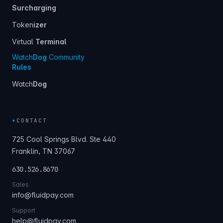
Surcharging
Token
izer
Virtual
Terminal
Watch
Dog
Community
Rules
Watch
Dog
+
CONTACT
725 Cool Springs Blvd. Ste 440
Franklin, TN 37067
630.526.8670
Sales
info@fluidpay.com
Support
help@fluidpay.com