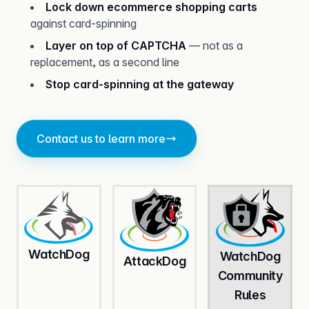
Lock down ecommerce shopping carts
against card-spinning
Layer on top of CAPTCHA
— not as a
replacement, as a second line
Stop card-spinning at the gateway
Contact us to learn more
Watch
Dog
Watch
Dog
Attack
Dog
Community
Rules