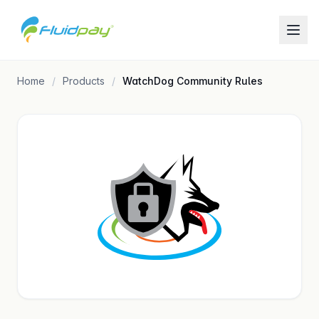
Home
Products
WatchDog Community Rules