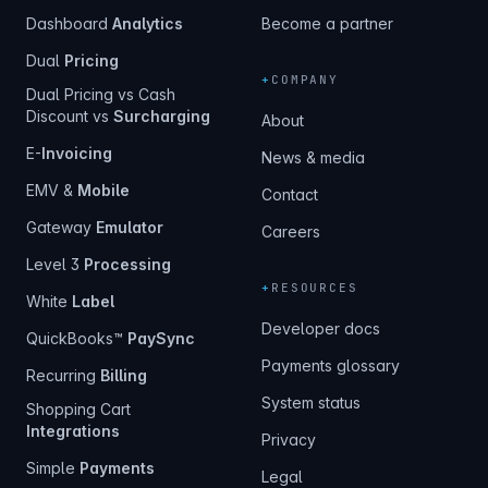
Dashboard
Analytics
Become a partner
Dual
Pricing
+
COMPANY
Dual Pricing vs Cash
Discount vs
Surcharging
About
E-
Invoicing
News & media
EMV &
Mobile
Contact
Gateway
Emulator
Careers
Level 3
Processing
+
RESOURCES
White
Label
Developer docs
QuickBooks™
PaySync
Payments glossary
Recurring
Billing
System status
Shopping Cart
Integrations
Privacy
Simple
Payments
Legal