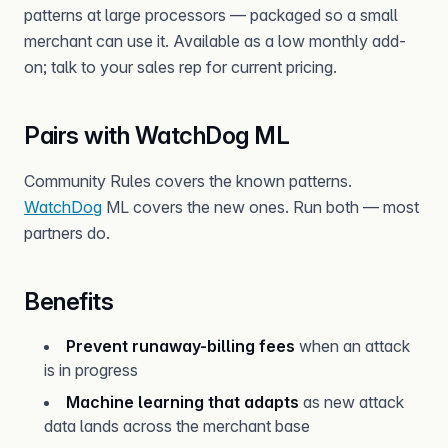
patterns at large processors — packaged so a small
merchant can use it. Available as a low monthly add-
on; talk to your sales rep for current pricing.
Pairs with WatchDog ML
Community Rules covers the known patterns.
WatchDog
ML covers the new ones. Run both — most
partners do.
Benefits
Prevent runaway-billing fees
when an attack
is in progress
Machine learning that adapts
as new attack
data lands across the merchant base