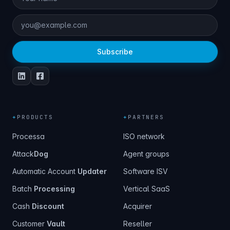
Subscribe
+
PRODUCTS
+
PARTNERS
Processa
ISO network
Attack
Dog
Agent groups
Automatic Account
Updater
Software ISV
Batch
Processing
Vertical SaaS
Cash
Discount
Acquirer
Customer
Vault
Reseller