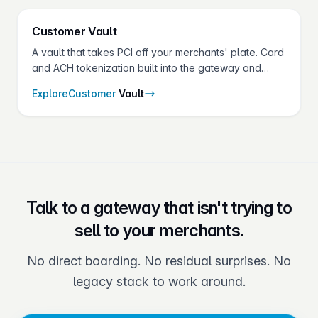
Customer
Vault
A vault that takes PCI off your merchants' plate. Card
and ACH tokenization built into the gateway and
shared across every Fluid Pay® product.
Explore
Customer
Vault
Talk to a gateway that isn't trying to
sell to your merchants.
No direct boarding. No residual surprises. No
legacy stack to work around.