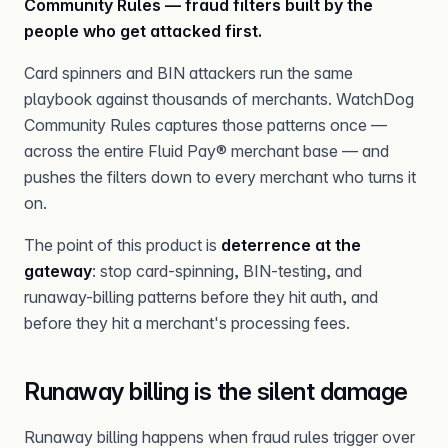
Community Rules — fraud filters built by the
people who get attacked first.
Card spinners and BIN attackers run the same
playbook against thousands of merchants. WatchDog
Community Rules captures those patterns once —
across the entire Fluid Pay® merchant base — and
pushes the filters down to every merchant who turns it
on.
The point of this product is
deterrence at the
gateway
: stop card-spinning, BIN-testing, and
runaway-billing patterns before they hit auth, and
before they hit a merchant's processing fees.
Runaway billing is the silent damage
Runaway billing happens when fraud rules trigger over