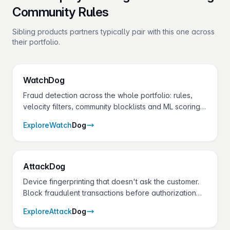
Community Rules
Sibling products partners typically pair with this one across
their portfolio.
Watch
Dog
Fraud detection across the whole portfolio: rules,
velocity filters, community blocklists and ML scoring
on every transaction — without adding checkout
Explore
Watch
Dog
friction.
Attack
Dog
Device fingerprinting that doesn't ask the customer.
Block fraudulent transactions before authorization
with device ID, IP intelligence, and behavioral
Explore
Attack
Dog
scoring.