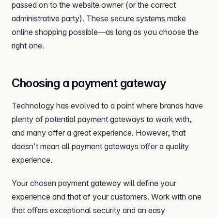
passed on to the website owner (or the correct
administrative party). These secure systems make
online shopping possible—as long as you choose the
right one.
Choosing a payment gateway
Technology has evolved to a point where brands have
plenty of potential payment gateways to work with,
and many offer a great experience. However, that
doesn't mean all payment gateways offer a quality
experience.
Your chosen payment gateway will define your
experience and that of your customers. Work with one
that offers exceptional security and an easy