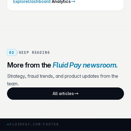
Explore
Dashboard
Analytics
once.
02
/
KEEP READING
More from the
Fluid Pay newsroom.
Strategy, fraud trends, and product updates from the
team.
All articles
+
FLUIDPAY.COM
/
FOOTER