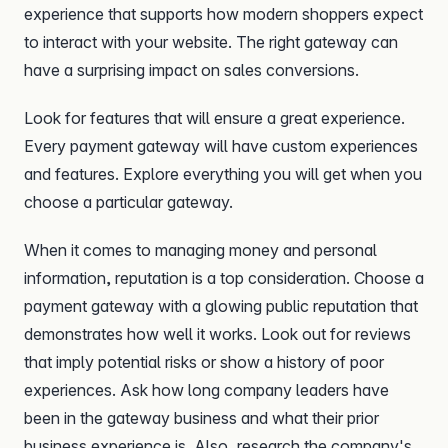
experience that supports how modern shoppers expect
to interact with your website. The right gateway can
have a surprising impact on sales conversions.
Look for features that will ensure a great experience.
Every payment gateway will have custom experiences
and features. Explore everything you will get when you
choose a particular gateway.
When it comes to managing money and personal
information, reputation is a top consideration. Choose a
payment gateway with a glowing public reputation that
demonstrates how well it works. Look out for reviews
that imply potential risks or show a history of poor
experiences. Ask how long company leaders have
been in the gateway business and what their prior
business experience is. Also, research the company's