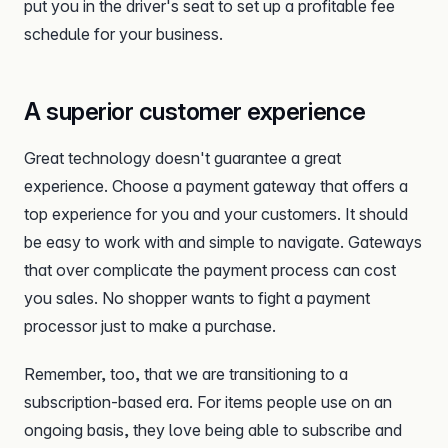
put you in the driver's seat to set up a profitable fee
schedule for your business.
A superior customer experience
Great technology doesn't guarantee a great
experience. Choose a payment gateway that offers a
top experience for you and your customers. It should
be easy to work with and simple to navigate. Gateways
that over complicate the payment process can cost
you sales. No shopper wants to fight a payment
processor just to make a purchase.
Remember, too, that we are transitioning to a
subscription-based era. For items people use on an
ongoing basis, they love being able to subscribe and