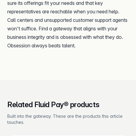
sure its offerings fit your needs and that key
representatives are reachable when you need help.
Call centers and unsupported customer support agents
won't suffice. Find a gateway that aligns with your
business integrity and is obsessed with what they do.
Obsession always beats talent.
Related Fluid Pay® products
Built into the gateway. These are the products this article
touches.