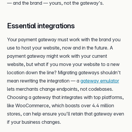
— and the brand — yours, not the gateway's.
Essential integrations
Your payment gateway must work with the brand you
use to host your website, now and in the future. A
payment gateway might work with your current
website, but what if you move your website to a new
location down the line? Migrating gateways shouldn't
mean rewriting the integration — a
gateway emulator
lets merchants change endpoints, not codebases.
Choosing a gateway that integrates with top platforms,
like WooCommerce, which boasts over 4.4 million
stores, can help ensure you'll retain that gateway even
if your business changes.