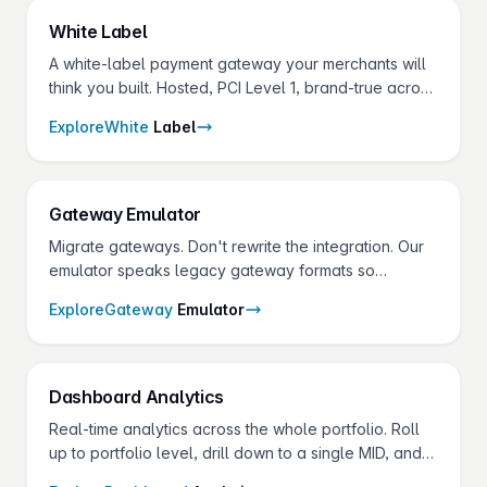
White
Label
A white-label payment gateway your merchants will
think you built. Hosted, PCI Level 1, brand-true across
portal, vault, receipts and terminals.
Explore
White
Label
Gateway
Emulator
Migrate gateways. Don't rewrite the integration. Our
emulator speaks legacy gateway formats so
merchants change endpoints, not codebases.
Explore
Gateway
Emulator
Dashboard
Analytics
Real-time analytics across the whole portfolio. Roll
up to portfolio level, drill down to a single MID, and
broadcast announcements to every merchant at