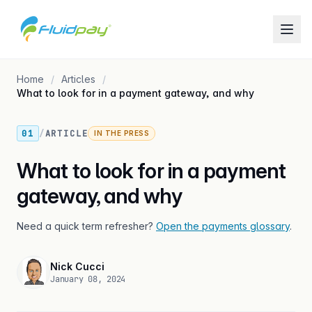
Home
Articles
What to look for in a payment gateway, and why
01
/
ARTICLE
IN THE PRESS
What to look for in a payment
gateway, and why
Need a quick term refresher?
Open the payments glossary
.
Nick Cucci
January 08, 2024