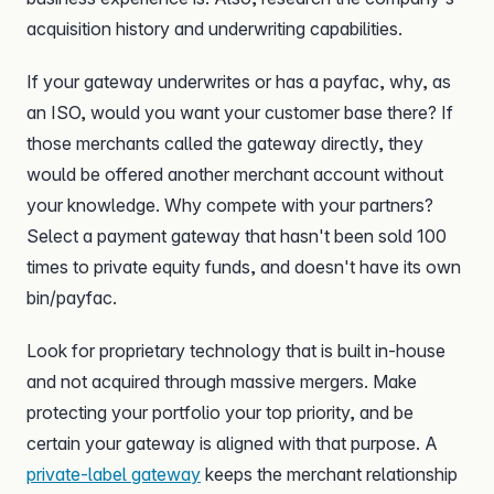
acquisition history and underwriting capabilities.
If your gateway underwrites or has a payfac, why, as
an ISO, would you want your customer base there? If
those merchants called the gateway directly, they
would be offered another merchant account without
your knowledge. Why compete with your partners?
Select a payment gateway that hasn't been sold 100
times to private equity funds, and doesn't have its own
bin/payfac.
Look for proprietary technology that is built in-house
and not acquired through massive mergers. Make
protecting your portfolio your top priority, and be
certain your gateway is aligned with that purpose. A
private-label gateway
keeps the merchant relationship