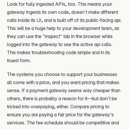
Look for fully ingested APIs, too. This means your
gateway ingests its own code, doesn't make different
calls inside its UI, and is built off of its public-facing api.
This will be a huge help to your development team, as
they can use the "inspect" tab in the browser while
logged into the gateway to see the active api calls.
This makes troubleshooting code simple and in its
truest form.
The systems you choose to support your businesses
all come with a price, and you want pricing that makes
sense. If a payment gateway seems way cheaper than
others, there is probably a reason for it—but don't be
tricked into overpaying, either. Compare pricing to
ensure you are paying a fair price for the gateway's
services. The fee schedule should be competitive and