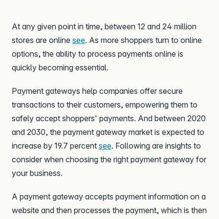
At any given point in time, between 12 and 24 million
stores are online
see
. As more shoppers turn to online
options, the ability to process payments online is
quickly becoming essential.
Payment gateways help companies offer secure
transactions to their customers, empowering them to
safely accept shoppers' payments. And between 2020
and 2030, the payment gateway market is expected to
increase by 19.7 percent
see
. Following are insights to
consider when choosing the right payment gateway for
your business.
A payment gateway accepts payment information on a
website and then processes the payment, which is then