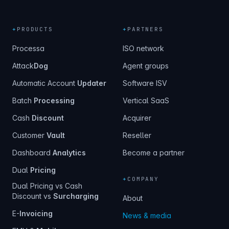
+
PRODUCTS
+
PARTNERS
Processa
ISO network
Attack
Dog
Agent groups
Automatic Account
Updater
Software ISV
Batch
Processing
Vertical SaaS
Cash
Discount
Acquirer
Customer
Vault
Reseller
Dashboard
Analytics
Become a partner
Dual
Pricing
+
COMPANY
Dual Pricing vs Cash
Discount vs
Surcharging
About
E-
Invoicing
News & media