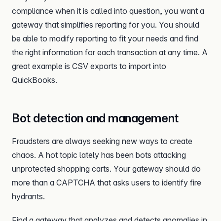
compliance when it is called into question, you want a
gateway that simplifies reporting for you. You should
be able to modify reporting to fit your needs and find
the right information for each transaction at any time. A
great example is CSV exports to import into
QuickBooks.
Bot detection and management
Fraudsters are always seeking new ways to create
chaos. A hot topic lately has been bots attacking
unprotected shopping carts. Your gateway should do
more than a CAPTCHA that asks users to identify fire
hydrants.
Find a gateway that analyzes and detects anomalies in