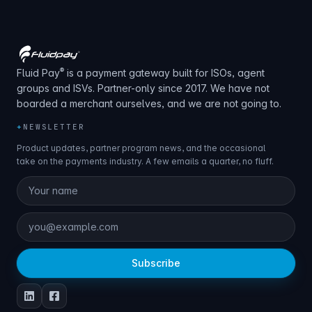
®
Fluid Pay
is a payment gateway built for ISOs, agent
groups and ISVs. Partner-only since 2017. We have not
boarded a merchant ourselves, and we are not going to.
+
NEWSLETTER
Product updates, partner program news, and the occasional
take on the payments industry. A few emails a quarter, no fluff.
Subscribe