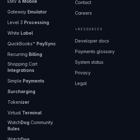
EMV &
Mobile
Contact
Gateway
Emulator
Careers
Level 3
Processing
+
RESOURCES
White
Label
Developer docs
QuickBooks™
PaySync
Payments glossary
Recurring
Billing
System status
Shopping Cart
Integrations
Privacy
Simple
Payments
Legal
Surcharging
Token
izer
Virtual
Terminal
Watch
Dog
Community
Rules
Watch
Dog