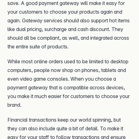
save. A good payment gateway will make it easy for
your customers to choose your products again and
again. Gateway services should also support hot items
like dual pricing, surcharge and cash discount. They
should all be compliant, as well, and integrated across
the entire suite of products.
While most online orders used to be limited to desktop
computers, people now shop on phones, tablets and
even video game consoles. When you choose a
payment gateway that is compatible across devices,
you make it much easier for customers to choose your
brand.
Financial transactions keep our world spinning, but
they can also include quite a bit of detail. To make it
easy for your staff to follow transactions and ensure