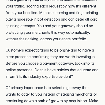
your traffic, scoring each request by how it's different
from your baseline. Machine learning and fingerprinting
play a huge role in bot detection and can deter all card
spinning attempts. You and your gateway should be
protecting your merchants this way automatically,
without their asking, across your entire portfolio.
Customers expect brands to be online and to have a
clear presence confirming they are worth investing in.
Before you choose a payment gateway, look into its
online presence. Does it have articles that educate and
inform? Is its industry expertise evident?
Of primary importance is to select a gateway that
wants to cater to you instead of stealing merchants or
continuing down a path of growth by acquisition. Make