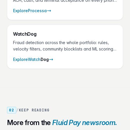
ACH, cash, and terminal acceptance on every phone
and tablet — with dark mode, biometric sign-in, and a
Explore
Processa
setup that mirrors the Control Panel your merchants
already use.
Watch
Dog
Fraud detection across the whole portfolio: rules,
velocity filters, community blocklists and ML scoring
on every transaction — without adding checkout
Explore
Watch
Dog
friction.
02
/
KEEP READING
More from the
Fluid Pay newsroom.