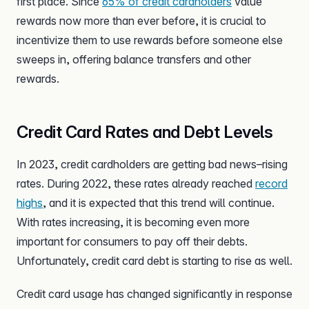
first place. Since
65% of credit cardholders
value
rewards now more than ever before, it is crucial to
incentivize them to use rewards before someone else
sweeps in, offering balance transfers and other
rewards.
Credit Card Rates and Debt Levels
In 2023, credit cardholders are getting bad news–rising
rates. During 2022, these rates already reached
record
highs
, and it is expected that this trend will continue.
With rates increasing, it is becoming even more
important for consumers to pay off their debts.
Unfortunately, credit card debt is starting to rise as well.
Credit card usage has changed significantly in response