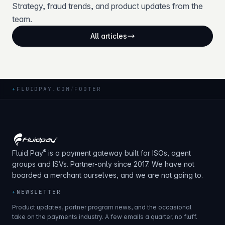
Strategy, fraud trends, and product updates from the
team.
All articles
+
FLUIDPAY.COM
/
FOOTER
®
Fluid Pay
is a payment gateway built for ISOs, agent
groups and ISVs. Partner-only since 2017. We have not
boarded a merchant ourselves, and we are not going to.
+
NEWSLETTER
Product updates, partner program news, and the occasional
take on the payments industry. A few emails a quarter, no fluff.