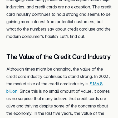
industries, and credit cards are no exception. The credit
card industry continues to hold strong and seems to be
gaining more interest from potential customers, but
what do the numbers say about credit card use and the
modern consumer’s habits? Let’s find out.
The Value of the Credit Card Industry
Although times might be changing, the value of the
credit card industry continues to stand strong. In 2023,
the market size of the credit card industry is
$166.8
billion
. Since this is no small amount of value, it comes
as no surprise that many believe that credit cards are
alive and thriving despite some of the concerns about
the economy. In the last five years, the value of the