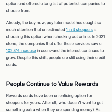
option and offered a long list of potential companies to
choose from.
Already, the buy now, pay later model has caught so
much attention that an estimated
1 in 3 shoppers
is
choosing this option when checking out online. In 2021
alone, the companies that offer these services saw a
102.3% increase
in users–and the interest continues to
grow. Despite this shift, people are still using their credit
cards.
People Continue to Value Rewards
Rewards cards have been an enticing option for
shoppers for years. After all, who doesn’t want to get
something extra when they are spending money? As