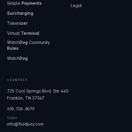
Simple
Payments
Legal
Surcharging
Token
izer
Virtual
Terminal
Watch
Dog
Community
Rules
Watch
Dog
+
CONTACT
725 Cool Springs Blvd. Ste 440
Franklin, TN 37067
630.526.8670
Sales
info@fluidpay.com