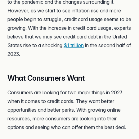
to the pandemic and the changes surrounding it.
However, as we start to see inflation rise and more
people begin to struggle, credit card usage seems to be
growing. With the increase in credit card usage, experts
believe that we may see credit card debt in the United
States rise to a shocking
$1 trillion
in the second half of
2023.
What Consumers Want
Consumers are looking for two major things in 2023
when it comes to credit cards. They want better
opportunities and better perks. With growing online
resources, more consumers are looking into their
options and seeing who can offer them the best deal.