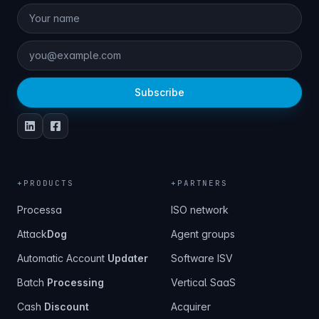
Subscribe
+
PRODUCTS
+
PARTNERS
Processa
ISO network
Attack
Dog
Agent groups
Automatic Account
Updater
Software ISV
Batch
Processing
Vertical SaaS
Cash
Discount
Acquirer