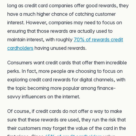
long as credit card companies offer good rewards, they
have a much higher chance of catching customer
interest. However, companies may need to focus on
ensuring that those rewards are actually used to
maintain interest, with roughly
70% of rewards credit
cardholders
having unused rewards.
Consumers want credit cards that offer them incredible
perks. In fact, more people are choosing to focus on
exploring credit card rewards for digital channels, with
the topic becoming more popular among finance-
savvy influencers on the internet.
Of course, if credit cards do not offer a way to make
sure that these rewards are used, they run the risk that
their customers may forget the value of the card in the