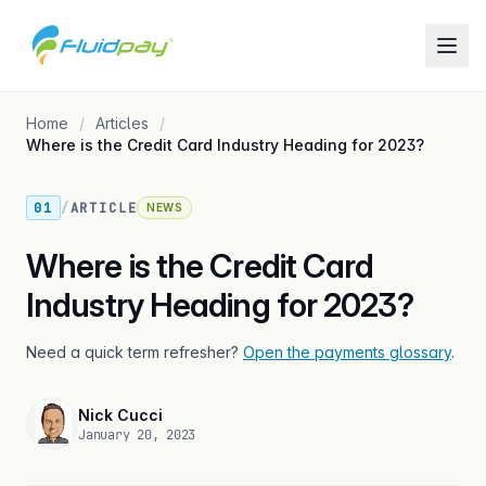
Home
Articles
Where is the Credit Card Industry Heading for 2023?
01
/
ARTICLE
NEWS
Where is the Credit Card
Industry Heading for 2023?
Need a quick term refresher?
Open the payments glossary
.
Nick Cucci
January 20, 2023