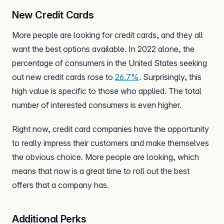
New Credit Cards
More people are looking for credit cards, and they all
want the best options available. In 2022 alone, the
percentage of consumers in the United States seeking
out new credit cards rose to
26.7%
. Surprisingly, this
high value is specific to those who applied. The total
number of interested consumers is even higher.
Right now, credit card companies have the opportunity
to really impress their customers and make themselves
the obvious choice. More people are looking, which
means that now is a great time to roll out the best
offers that a company has.
Additional Perks