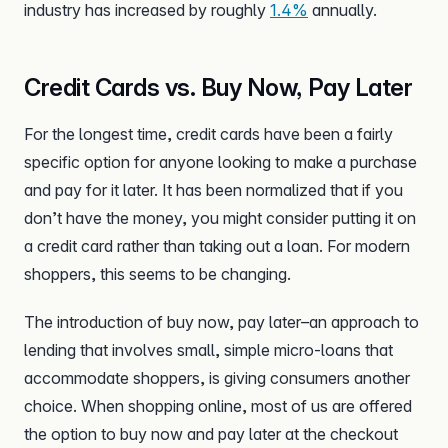
industry has increased by roughly
1.4%
annually.
Credit Cards vs. Buy Now, Pay Later
For the longest time, credit cards have been a fairly
specific option for anyone looking to make a purchase
and pay for it later. It has been normalized that if you
don’t have the money, you might consider putting it on
a credit card rather than taking out a loan. For modern
shoppers, this seems to be changing.
The introduction of buy now, pay later–an approach to
lending that involves small, simple micro-loans that
accommodate shoppers, is giving consumers another
choice. When shopping online, most of us are offered
the option to buy now and pay later at the checkout