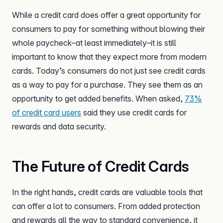
While a credit card does offer a great opportunity for
consumers to pay for something without blowing their
whole paycheck–at least immediately–it is still
important to know that they expect more from modern
cards. Today’s consumers do not just see credit cards
as a way to pay for a purchase. They see them as an
opportunity to get added benefits. When asked,
73%
of credit card users
said they use credit cards for
rewards and data security.
The Future of Credit Cards
In the right hands, credit cards are valuable tools that
can offer a lot to consumers. From added protection
and rewards all the way to standard convenience, it