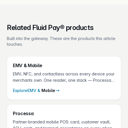
Related Fluid Pay® products
Built into the gateway. These are the products this article
touches.
EMV &
Mobile
EMV, NFC, and contactless across every device your
merchants own. One reader, one stack — Processa
on the phone, Virtual Terminal on the laptop,
Explore
EMV &
Mobile
certified terminals at the counter.
Processa
Partner-branded mobile POS: card, customer vault,