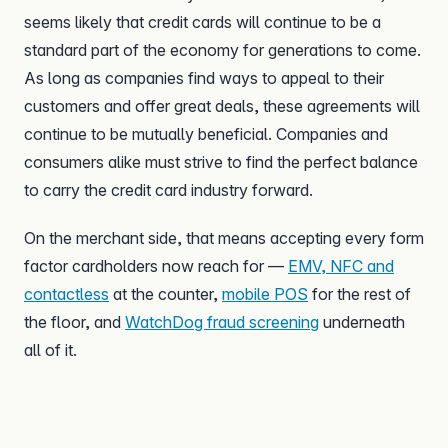
seems likely that credit cards will continue to be a
standard part of the economy for generations to come.
As long as companies find ways to appeal to their
customers and offer great deals, these agreements will
continue to be mutually beneficial. Companies and
consumers alike must strive to find the perfect balance
to carry the credit card industry forward.
On the merchant side, that means accepting every form
factor cardholders now reach for —
EMV, NFC and
contactless
at the counter,
mobile POS
for the rest of
the floor, and
WatchDog fraud screening
underneath
all of it.