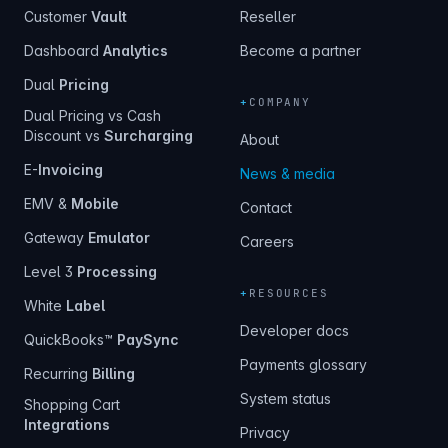
Customer
Vault
Reseller
Dashboard
Analytics
Become a partner
Dual
Pricing
+
COMPANY
Dual Pricing vs Cash
Discount vs
Surcharging
About
E-
Invoicing
News & media
EMV &
Mobile
Contact
Gateway
Emulator
Careers
Level 3
Processing
+
RESOURCES
White
Label
Developer docs
QuickBooks™
PaySync
Payments glossary
Recurring
Billing
System status
Shopping Cart
Integrations
Privacy