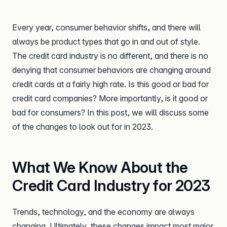
Every year, consumer behavior shifts, and there will
always be product types that go in and out of style.
The credit card industry is no different, and there is no
denying that consumer behaviors are changing around
credit cards at a fairly high rate. Is this good or bad for
credit card companies? More importantly, is it good or
bad for consumers? In this post, we will discuss some
of the changes to look out for in 2023.
What We Know About the
Credit Card Industry for 2023
Trends, technology, and the economy are always
changing. Ultimately, these changes impact most major