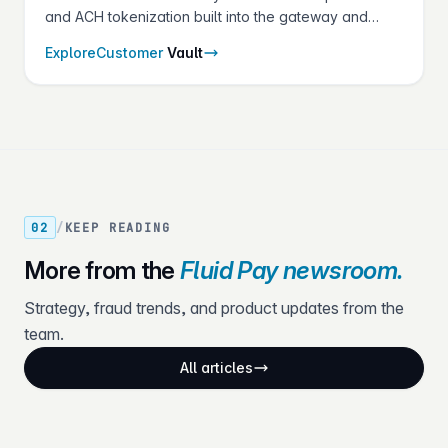
and ACH tokenization built into the gateway and
shared across every Fluid Pay® product.
Explore
Customer
Vault
02
/
KEEP READING
More from the
Fluid Pay newsroom.
Strategy, fraud trends, and product updates from the
team.
All articles