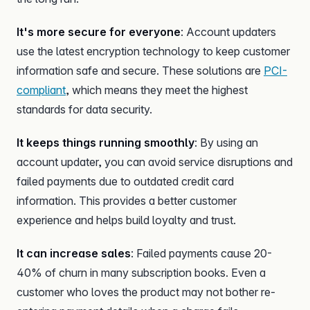
It's more secure for everyone
: Account updaters
use the latest encryption technology to keep customer
information safe and secure. These solutions are
PCI-
compliant
, which means they meet the highest
standards for data security.
It keeps things running smoothly
: By using an
account updater, you can avoid service disruptions and
failed payments due to outdated credit card
information. This provides a better customer
experience and helps build loyalty and trust.
It can increase sales
: Failed payments cause 20-
40% of churn in many subscription books. Even a
customer who loves the product may not bother re-