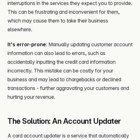
interruptions in the services they expect you to provide.
This can be frustrating and inconvenient for them,
which may cause them to take their business
elsewhere.
It's error-prone
: Manually updating customer account
information can also lead to errors, such as
accidentally inputting the credit card information
incorrectly. This mistake can be costly for your
business and may lead to chargebacks or declined
transactions - further aggravating your customers and
hurting your revenue.
The Solution: An Account Updater
A card account updater is a service that automatically