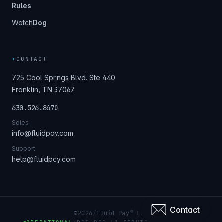
Rules
Watch
Dog
+
CONTACT
725 Cool Springs Blvd. Ste 440
Franklin, TN 37067
630.526.8670
Sales
info@fluidpay.com
Support
help@fluidpay.com
Contact
®
©
2026
/
Fluid Pay
LLC