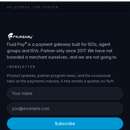
+
FLUIDPAY.COM
/
FOOTER
®
Fluid Pay
is a payment gateway built for ISOs, agent
groups and ISVs. Partner-only since 2017. We have not
boarded a merchant ourselves, and we are not going to.
+
NEWSLETTER
Product updates, partner program news, and the occasional
take on the payments industry. A few emails a quarter, no fluff.
Subscribe