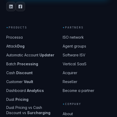
+
PRODUCTS
+
PARTNERS
Processa
ISO network
Attack
Dog
Agent groups
Automatic Account
Updater
Software ISV
Batch
Processing
Vertical SaaS
Cash
Discount
Acquirer
Customer
Vault
Reseller
Dashboard
Analytics
Become a partner
Dual
Pricing
+
COMPANY
Dual Pricing vs Cash
Discount vs
Surcharging
About