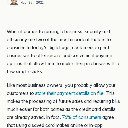
May 26, 2022
When it comes to running a business, security and
efficiency are two of the most important factors to
consider. In today's digital age, customers expect
businesses to offer secure and convenient payment
options that allow them to make their purchases with a
few simple clicks.
Like most business owners, you probably allow your
customers to
store their payment details on file
. This
makes the processing of future sales and recurring bills
much easier for both parties as the credit card details
are already saved. In fact,
76% of consumers
agree
that using a saved card makes online or in-app