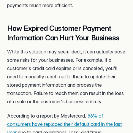
payments much more efficient.
How Expired Customer Payment
Information Can Hurt Your Business
While this solution may seem ideal, it can actually pose
some risks for your businesses. For example, if a
customer's credit card expires or is canceled, you'll
need to manually reach out to them to update their
stored payment information and process the
transaction. Failure to reach them can result in the loss
of a sale or the customer's business entirely.
According to a report by Mastercard,
56% of
consumers have replaced their default card in the last
year
due to card expirations, loss, and fraud.