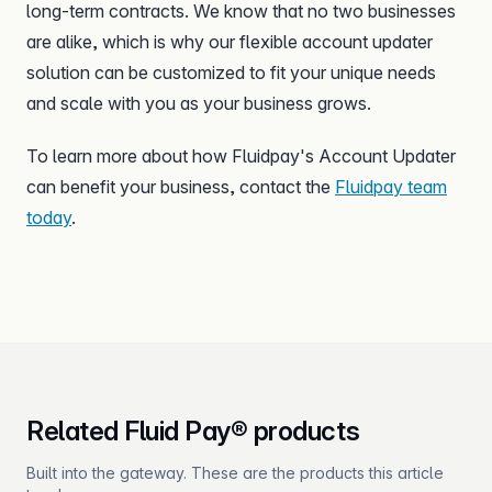
long-term contracts. We know that no two businesses
are alike, which is why our flexible account updater
solution can be customized to fit your unique needs
and scale with you as your business grows.
To learn more about how Fluidpay's Account Updater
can benefit your business, contact the
Fluidpay team
today
.
Related Fluid Pay® products
Built into the gateway. These are the products this article