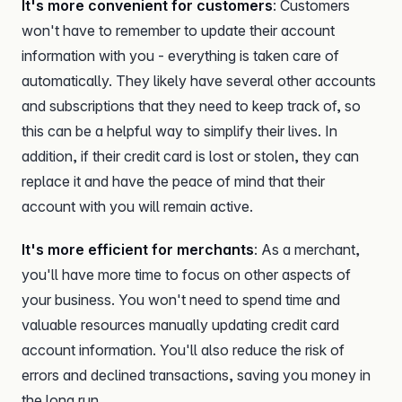
It's more convenient for customers
: Customers
won't have to remember to update their account
information with you - everything is taken care of
automatically. They likely have several other accounts
and subscriptions that they need to keep track of, so
this can be a helpful way to simplify their lives. In
addition, if their credit card is lost or stolen, they can
replace it and have the peace of mind that their
account with you will remain active.
It's more efficient for merchants
: As a merchant,
you'll have more time to focus on other aspects of
your business. You won't need to spend time and
valuable resources manually updating credit card
account information. You'll also reduce the risk of
errors and declined transactions, saving you money in
the long run.