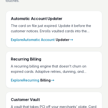
touches.
Automatic Account
Updater
The card on file just expired. Update it before the
customer notices. Enrolls vaulted cards into the
network batched updater services and refreshes
Explore
Automatic Account
Updater
them automatically — pay only when an update is
returned.
Recurring
Billing
A recurring billing engine that doesn't churn on
expired cards. Adaptive retries, dunning, and
account updater on one API — for the SaaS,
Explore
Recurring
Billing
services, and membership merchants in your
portfolio.
Customer
Vault
A vault that takes PCI off your merchants' plate. Card