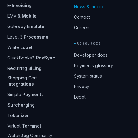
E-
Invoicing
News & media
EMV &
Mobile
Contact
Gateway
Emulator
Careers
Level 3
Processing
+
RESOURCES
White
Label
Developer docs
QuickBooks™
PaySync
Payments glossary
Recurring
Billing
System status
Shopping Cart
Integrations
Privacy
Simple
Payments
Legal
Surcharging
Token
izer
Virtual
Terminal
Watch
Dog
Community