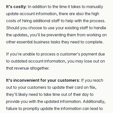
It's costly
: In addition to the time it takes to manually
update account information, there are also the high
costs of hiring additional staff to help with the process.
Should you choose to use your existing staff to handle
the updates, you'll be preventing them from working on
other essential business tasks they need to complete.
If you're unable to process a customer's payment due
to outdated account information, you may lose out on
that revenue altogether.
It's inconvenient for your customers
: If you reach
out to your customers to update their card on file,
they'll likely need to take time out of their day to
provide you with the updated information. Additionally,
failure to promptly update the information can lead to