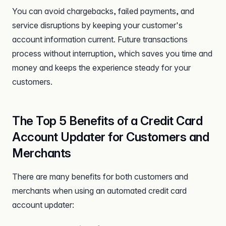
You can avoid chargebacks, failed payments, and
service disruptions by keeping your customer's
account information current. Future transactions
process without interruption, which saves you time and
money and keeps the experience steady for your
customers.
The Top 5 Benefits of a Credit Card
Account Updater for Customers and
Merchants
There are many benefits for both customers and
merchants when using an automated credit card
account updater: