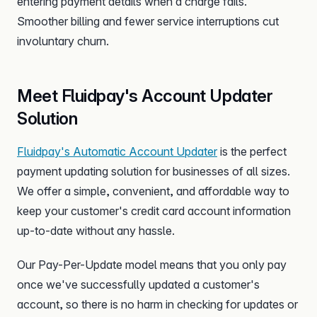
entering payment details when a charge fails.
Smoother billing and fewer service interruptions cut
involuntary churn.
Meet Fluidpay's Account Updater
Solution
Fluidpay's Automatic Account Updater
is the perfect
payment updating solution for businesses of all sizes.
We offer a simple, convenient, and affordable way to
keep your customer's credit card account information
up-to-date without any hassle.
Our Pay-Per-Update model means that you only pay
once we've successfully updated a customer's
account, so there is no harm in checking for updates or