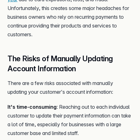
Unfortunately, this creates some major headaches for
business owners who rely on recurring payments to
continue providing their products and services to
customers.
The Risks of Manually Updating
Account Information
There are a few risks associated with manually
updating your customer's account information:
It's time-consuming
: Reaching out to each individual
customer to update their payment information can take
a lot of time, especially for businesses with a large
customer base and limited staff.