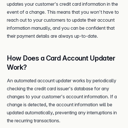
updates your customer's credit card information in the
event of a change. This means that you won't have to
reach out to your customers to update their account
information manually, and you can be confident that
their payment details are always up-to-date.
How Does a Card Account Updater
Work?
An automated account updater works by periodically
checking the credit card issuer's database for any
changes to your customer's account information. If a
change is detected, the account information will be
updated automatically, preventing any interruptions in
the recurring transactions.