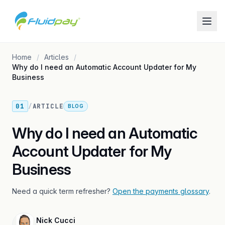
Home
Articles
Why do I need an Automatic Account Updater for My
Business
01
/
ARTICLE
BLOG
Why do I need an Automatic
Account Updater for My
Business
Need a quick term refresher?
Open the payments glossary
.
Nick Cucci