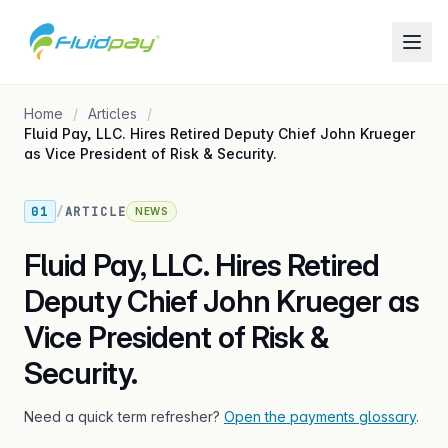
Home
Articles
Fluid Pay, LLC. Hires Retired Deputy Chief John Krueger
as Vice President of Risk & Security.
01
/
ARTICLE
NEWS
Fluid Pay, LLC. Hires Retired
Deputy Chief John Krueger as
Vice President of Risk &
Security.
Need a quick term refresher?
Open the payments glossary
.