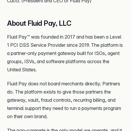
Cucci. (President and CEO of Fluid Pay)
About Fluid Pay, LLC
Fluid Pay™ was founded in 2017 and has been a Level
1 PCI DSS Service Provider since 2019. The platform is
a partner-only payment gateway built for ISOs, agent
groups, ISVs, and software platforms across the
United States.
Fluid Pay does not board merchants directly. Partners
do. The platform exists to give those partners the
gateway, vault, fraud controls, recurring billing, and
terminal support they need to run a payments program
on their own brand.
The non-compete is the only model we operate, and it