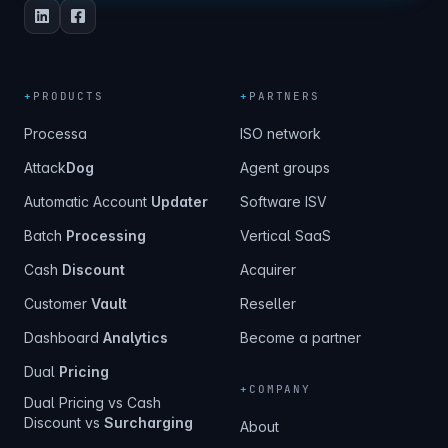
+
PRODUCTS
+
PARTNERS
Processa
ISO network
Attack
Dog
Agent groups
Automatic Account
Updater
Software ISV
Batch
Processing
Vertical SaaS
Cash
Discount
Acquirer
Customer
Vault
Reseller
Dashboard
Analytics
Become a partner
Dual
Pricing
+
COMPANY
Dual Pricing vs Cash
Discount vs
Surcharging
About