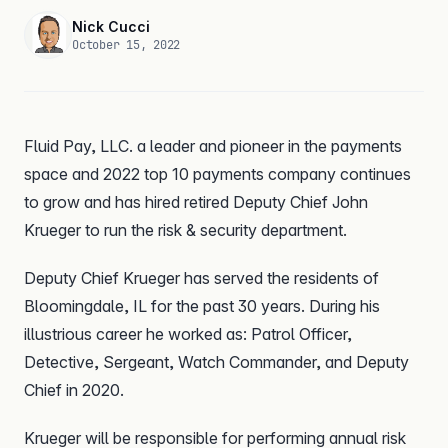
Nick Cucci
October 15, 2022
Fluid Pay, LLC. a leader and pioneer in the payments
space and 2022 top 10 payments company continues
to grow and has hired retired Deputy Chief John
Krueger to run the risk & security department.
Deputy Chief Krueger has served the residents of
Bloomingdale, IL for the past 30 years. During his
illustrious career he worked as: Patrol Officer,
Detective, Sergeant, Watch Commander, and Deputy
Chief in 2020.
Krueger will be responsible for performing annual risk