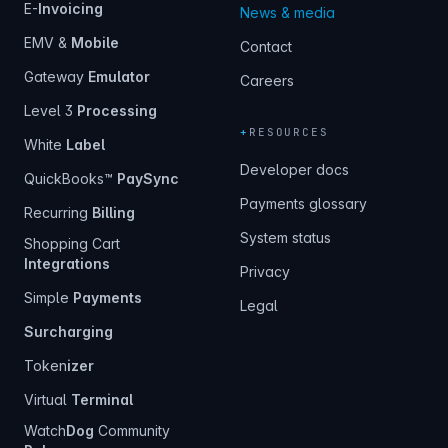
E-
Invoicing
News & media
EMV &
Mobile
Contact
Gateway
Emulator
Careers
Level 3
Processing
+
RESOURCES
White
Label
Developer docs
QuickBooks™
PaySync
Payments glossary
Recurring
Billing
System status
Shopping Cart
Integrations
Privacy
Simple
Payments
Legal
Surcharging
Token
izer
Virtual
Terminal
Watch
Dog
Community