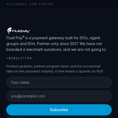
+
FLUIDPAY.COM
/
FOOTER
®
Fluid Pay
is a payment gateway built for ISOs, agent
groups and ISVs. Partner-only since 2017. We have not
boarded a merchant ourselves, and we are not going to.
+
NEWSLETTER
Product updates, partner program news, and the occasional
take on the payments industry. A few emails a quarter, no fluff.
Subscribe