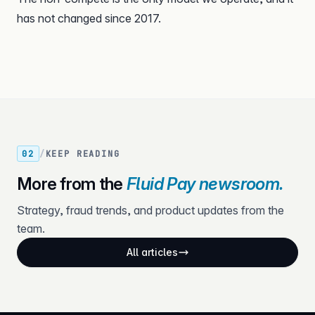
has not changed since 2017.
02
/
KEEP READING
More from the
Fluid Pay newsroom.
Strategy, fraud trends, and product updates from the
team.
All articles