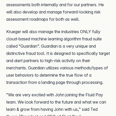
assessments both internally and for our partners. He
will also develop and manage forward-looking risk
assessment roadmaps for both as well.
Krueger will also manage the industries ONLY fully
cloud-based machine learning algorithm fraud suite
called “Guardian”. Guardian is a very unique and
distinctive fraud tool. It is designed to specifically target
and alert partners to high-risk activity on their
merchants. Guardian utilizes various methods/types of
user behaviors to determine the true flow of a
transaction from a landing page through processing.
“We are very excited with John joining the Fluid Pay
team. We look forward to the future and what we can
learn & grow from having John with us,” said Ted