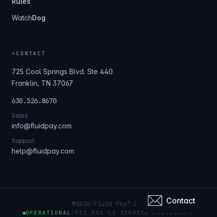
Rules
Watch
Dog
+
CONTACT
725 Cool Springs Blvd. Ste 440
Franklin, TN 37067
630.526.8670
Sales
info@fluidpay.com
Support
help@fluidpay.com
Contact
®
©
2026
/
Fluid Pay
LLC
OPERATIONAL
/
PCI DSS L1 SERVICE PROVIDER
/
+