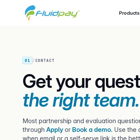
Products
01
/
CONTACT
Get your quest
the right team.
Most partnership and evaluation questio
through
Apply
or
Book a demo
. Use the
when email or a self-serve link is the bette