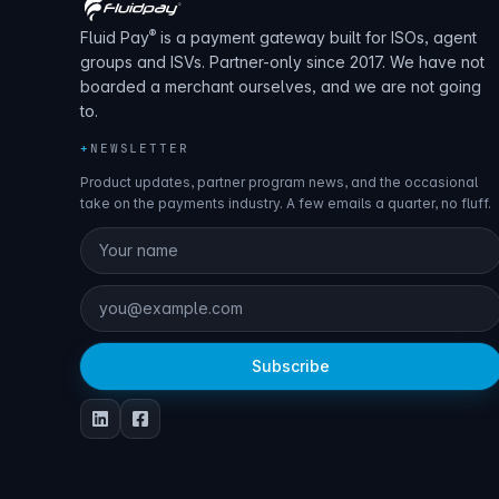
®
Fluid Pay
is a payment gateway built for ISOs, agent
groups and ISVs. Partner-only since 2017. We have not
boarded a merchant ourselves, and we are not going
to.
+
NEWSLETTER
Product updates, partner program news, and the occasional
take on the payments industry. A few emails a quarter, no fluff.
Subscribe