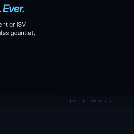
.
Ever.
ent or ISV
les gauntlet,
END OF DOCUMENT
+