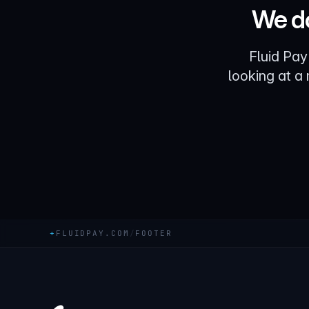
We do
Fluid Pay
looking at a
+
FLUIDPAY.COM
/
FOOTER