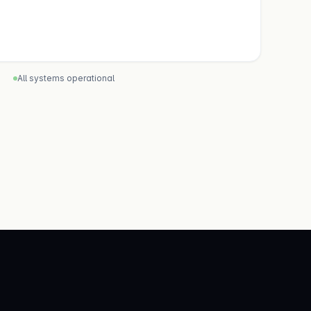
All systems operational