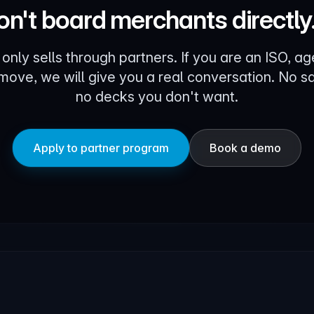
n't board merchants directly
 only sells through partners. If you are an ISO, ag
 move, we will give you a real conversation. No sa
no decks you don't want.
Apply to partner program
Book a demo