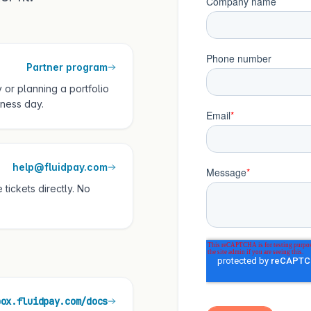
Partner program
 or planning a portfolio
ness day.
help@fluidpay.com
tickets directly. No
box.fluidpay.com/docs