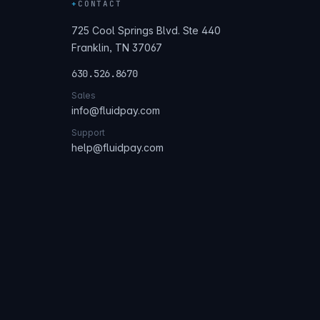
+
CONTACT
725 Cool Springs Blvd. Ste 440
Franklin, TN 37067
630.526.8670
Sales
info@fluidpay.com
Support
help@fluidpay.com