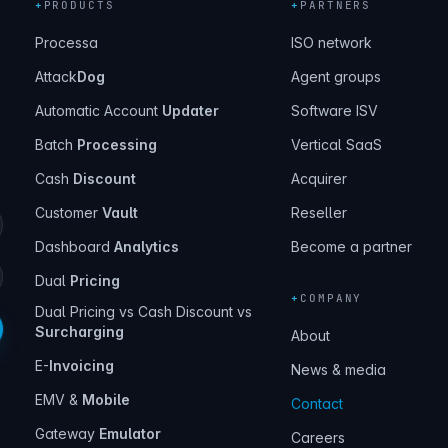
+
PRODUCTS
+
PARTNERS
Processa
ISO network
Attack
Dog
Agent groups
Automatic Account
Updater
Software ISV
Batch
Processing
Vertical SaaS
Cash
Discount
Acquirer
Customer
Vault
Reseller
Dashboard
Analytics
Become a partner
Dual
Pricing
+
COMPANY
Dual Pricing vs Cash Discount vs
Surcharging
About
E-
Invoicing
News & media
EMV &
Mobile
Contact
Gateway
Emulator
Careers