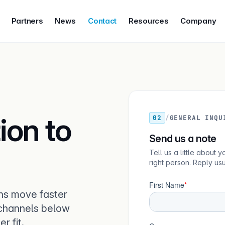
Partners
News
Contact
Resources
Company
ion to
02
/
GENERAL INQU
Send us a note
Tell us a little about
right person. Reply us
ns move faster
 channels below
r fit.