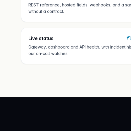
REST reference, hosted fields, webhooks, and a sa
without a contract.
Live status
f
Gateway, dashboard and API health, with incident h
our on-call watches.