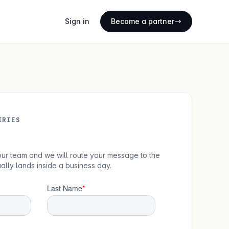
Sign in
Become a partner
IRIES
 your team and we will route your message to the
ually lands inside a business day.