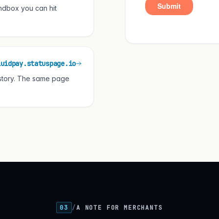
ndbox you can hit
luidpay.statuspage.io
istory. The same page
03
/
A NOTE FOR MERCHANTS