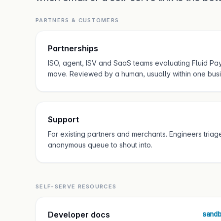
PARTNERS & CUSTOMERS
Partnerships
ISO, agent, ISV and SaaS teams evaluating Fluid Pay
move. Reviewed by a human, usually within one busi
Support
For existing partners and merchants. Engineers triage 
anonymous queue to shout into.
SELF-SERVE RESOURCES
Developer docs
sand