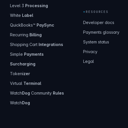
Level 3
Processing
+
RESOURCES
White
Label
Developer docs
QuickBooks™
PaySync
Payments glossary
Recurring
Billing
System status
Shopping Cart
Integrations
Privacy
Simple
Payments
Legal
Surcharging
Token
izer
Virtual
Terminal
Watch
Dog
Community
Rules
Watch
Dog